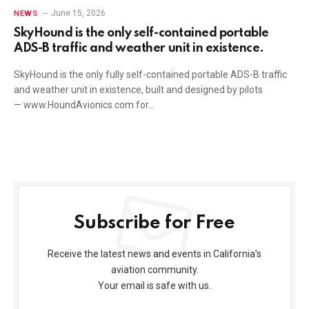
June 15, 2026
NEWS
SkyHound is the only self-contained portable
ADS-B traffic and weather unit in existence.
SkyHound is the only fully self-contained portable ADS-B traffic
and weather unit in existence, built and designed by pilots
— www.HoundAvionics.com for…
Subscribe for Free
Receive the latest news and events in California’s
aviation community.
Your email is safe with us.