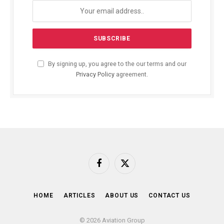
By signing up, you agree to the our terms and our
Privacy Policy
agreement.
Facebook
X
(Twitter)
HOME
ARTICLES
ABOUT US
CONTACT US
© 2026 Aviation Group