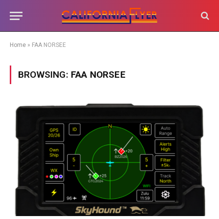
Home
»
FAA NORSEE
BROWSING:
FAA NORSEE