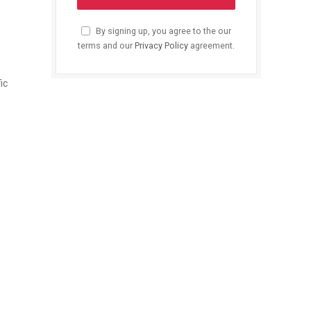
By signing up, you agree to the our
terms and our
Privacy Policy
agreement.
ic