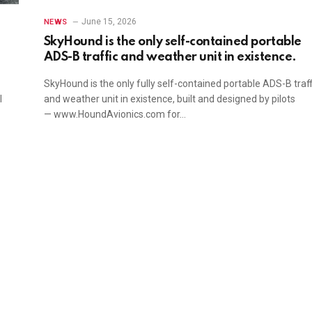
June 15, 2026
NEWS
SkyHound is the only self-contained portable
ADS-B traffic and weather unit in existence.
SkyHound is the only fully self-contained portable ADS-B traff
l
and weather unit in existence, built and designed by pilots
— www.HoundAvionics.com for…