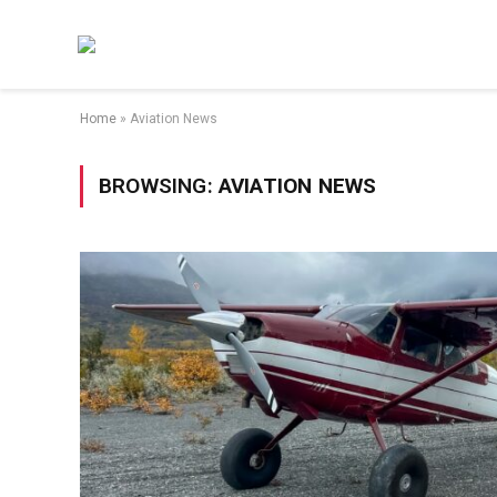
Home
»
Aviation News
BROWSING:
AVIATION NEWS