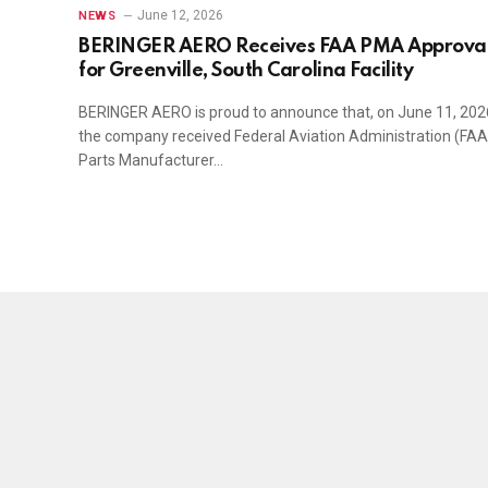
June 12, 2026
NEWS
BERINGER AERO Receives FAA PMA Approva
for Greenville, South Carolina Facility
BERINGER AERO is proud to announce that, on June 11, 202
the company received Federal Aviation Administration (FAA
Parts Manufacturer…