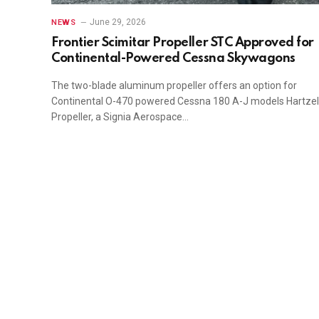
June 29, 2026
NEWS
Frontier Scimitar Propeller STC Approved for
Continental-Powered Cessna Skywagons
The two-blade aluminum propeller offers an option for
Continental O-470 powered Cessna 180 A-J models Hartzel
Propeller, a Signia Aerospace…