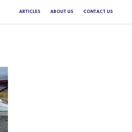
ARTICLES
ABOUT US
CONTACT US