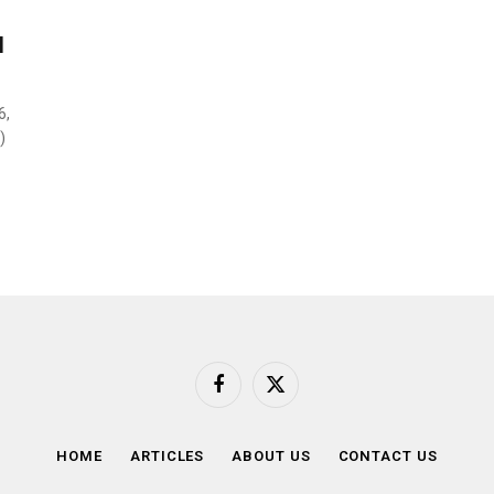
l
6,
)
Facebook
X
(Twitter)
HOME
ARTICLES
ABOUT US
CONTACT US