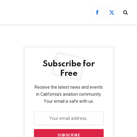
Facebook
X
(Twitter)
Subscribe for
Free
Receive the latest news and events
in California’s aviation community.
Your email is safe with us.