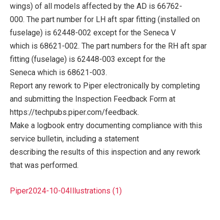
wings) of all models affected by the AD is 66762-
000. The part number for LH aft spar fitting (installed on
fuselage) is 62448-002 except for the Seneca V
which is 68621-002. The part numbers for the RH aft spar
fitting (fuselage) is 62448-003 except for the
Seneca which is 68621-003.
Report any rework to Piper electronically by completing
and submitting the Inspection Feedback Form at
https://techpubs.piper.com/feedback.
Make a logbook entry documenting compliance with this
service bulletin, including a statement
describing the results of this inspection and any rework
that was performed.
Piper2024-10-04Illustrations (1)