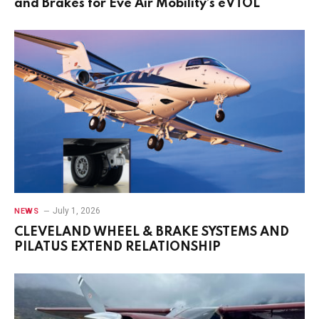
and Brakes for Eve Air Mobility’s eVTOL
July 1, 2026
NEWS
CLEVELAND WHEEL & BRAKE SYSTEMS AND
PILATUS EXTEND RELATIONSHIP