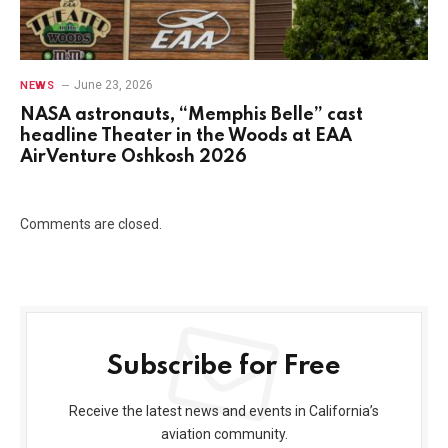
June 23, 2026
NEWS
NASA astronauts, “Memphis Belle” cast
headline Theater in the Woods at EAA
AirVenture Oshkosh 2026
Comments are closed.
Subscribe for Free
Receive the latest news and events in California’s
aviation community.