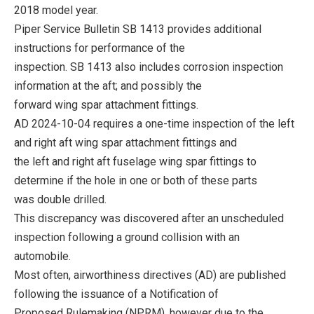
2018 model year.
Piper Service Bulletin SB 1413 provides additional
instructions for performance of the
inspection. SB 1413 also includes corrosion inspection
information at the aft; and possibly the
forward wing spar attachment fittings.
AD 2024-10-04 requires a one-time inspection of the left
and right aft wing spar attachment fittings and
the left and right aft fuselage wing spar fittings to
determine if the hole in one or both of these parts
was double drilled.
This discrepancy was discovered after an unscheduled
inspection following a ground collision with an
automobile.
Most often, airworthiness directives (AD) are published
following the issuance of a Notification of
Proposed Rulemaking (NPRM), however due to the