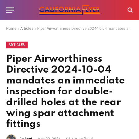
Home
»
Articles
»
Piper Airworthiness Directive 2024-10-04 mandates an immediate inspection for double-drilled holes at the rear wing spar attachment fittings
ARTICLES
Piper Airworthiness
Directive 2024-10-04
mandates an immediate
inspection for double-
drilled holes at the rear
wing spar attachment
fittings