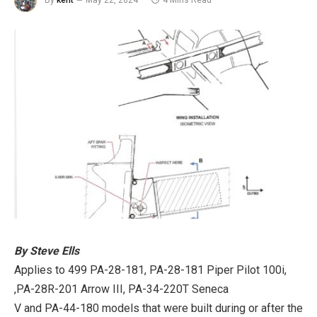
By
kent
May 22, 2024
4 Mins Read
By Steve Ells
Applies to 499 PA-28-181, PA-28-181 Piper Pilot 100i,
,PA-28R-201 Arrow III, PA-34-220T Seneca
V and PA-44-180 models that were built during or after the