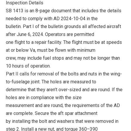
Inspection Details
SB 1413 is an 8-page document that includes the details
needed to comply with AD 2024-10-04 in the
bulletin. Part I of the bulletin grounds all affected aircraft
after June 6, 2024. Operators are permitted
one flight to a repair facility. The flight must be at speeds
at or below Va, must be flown with minimum
crew, may include fuel stops and may not be longer than
10 hours of operation.
Part II calls for removal of the bolts and nuts in the wing-
to-fuselage joint. The holes are measured to
determine that they aren’t over-sized and are round. If the
holes are in compliance with the size
measurement and are round, the requirements of the AD
are complete. Secure the aft spar attachment
by installing the bolt and washers that were removed in
step 2. Install a new nut, and torque 360–390