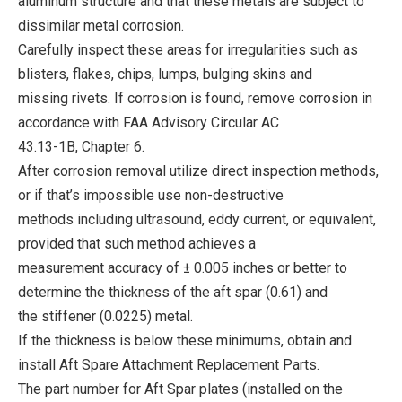
aluminum structure and that these metals are subject to
dissimilar metal corrosion.
Carefully inspect these areas for irregularities such as
blisters, flakes, chips, lumps, bulging skins and
missing rivets. If corrosion is found, remove corrosion in
accordance with FAA Advisory Circular AC
43.13-1B, Chapter 6.
After corrosion removal utilize direct inspection methods,
or if that’s impossible use non-destructive
methods including ultrasound, eddy current, or equivalent,
provided that such method achieves a
measurement accuracy of ± 0.005 inches or better to
determine the thickness of the aft spar (0.61) and
the stiffener (0.0225) metal.
If the thickness is below these minimums, obtain and
install Aft Spare Attachment Replacement Parts.
The part number for Aft Spar plates (installed on the