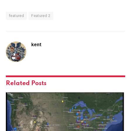
featured
Featured 2
kent
Related
Posts