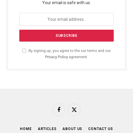
Your email is safe with us.
By signing up, you agree to the our terms and our
Privacy Policy
agreement.
Facebook
X
(Twitter)
HOME
ARTICLES
ABOUT US
CONTACT US