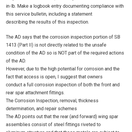
in-lb. Make a logbook entry documenting compliance with
this service bulletin, including a statement
describing the results of this inspection.
The AD says that the corrosion inspection portion of SB
1413 (Part II) is not directly related to the unsafe
condition of the AD so is NOT part of the required actions
of the AD.
However, due to the high potential for corrosion and the
fact that access is open, I suggest that owners
conduct a full corrosion inspection of both the front and
rear spar attachment fittings.
The Corrosion Inspection, removal, thickness
determination, and repair schemes
The AD points out that the rear (and forward) wing spar
assemblies consist of steel fittings riveted to