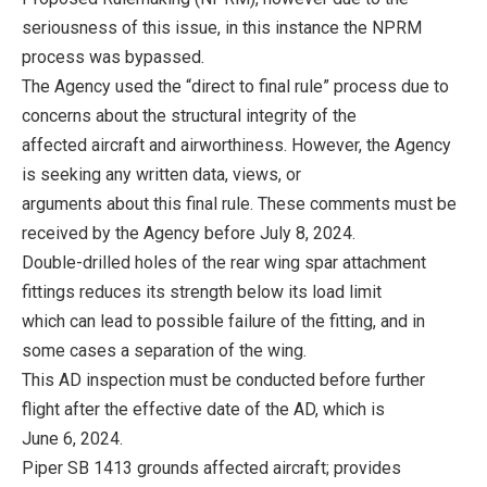
seriousness of this issue, in this instance the NPRM
process was bypassed.
The Agency used the “direct to final rule” process due to
concerns about the structural integrity of the
affected aircraft and airworthiness. However, the Agency
is seeking any written data, views, or
arguments about this final rule. These comments must be
received by the Agency before July 8, 2024.
Double-drilled holes of the rear wing spar attachment
fittings reduces its strength below its load limit
which can lead to possible failure of the fitting, and in
some cases a separation of the wing.
This AD inspection must be conducted before further
flight after the effective date of the AD, which is
June 6, 2024.
Piper SB 1413 grounds affected aircraft; provides