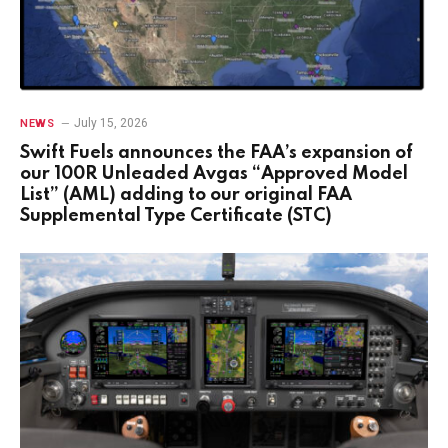
July 15, 2026
NEWS
Swift Fuels announces the FAA’s expansion of
our 100R Unleaded Avgas “Approved Model
List” (AML) adding to our original FAA
Supplemental Type Certificate (STC)