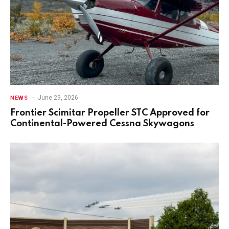
June 29, 2026
NEWS
Frontier Scimitar Propeller STC Approved for
Continental-Powered Cessna Skywagons