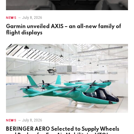
July 8, 2026
NEWS
Garmin unveiled AXIS – an all-new family of
flight displays
July 8, 2026
NEWS
BERINGER AERO Selected to Supply Wheels