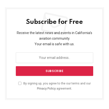
Subscribe for Free
Receive the latest news and events in California’s
aviation community.
Your email is safe with us.
By signing up, you agree to the our terms and our
Privacy Policy
agreement.