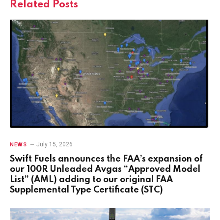
Related
Posts
July 15, 2026
NEWS
Swift Fuels announces the FAA’s expansion of
our 100R Unleaded Avgas “Approved Model
List” (AML) adding to our original FAA
Supplemental Type Certificate (STC)