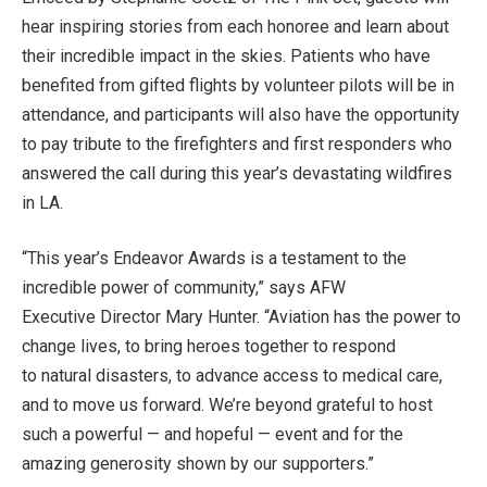
hear inspiring stories from each honoree and learn about
their incredible impact in the skies. Patients who have
benefited from gifted flights by volunteer pilots will be in
attendance, and participants will also have the opportunity
to pay tribute to the firefighters and first responders who
answered the call during this year’s devastating wildfires
in LA.
“This year’s Endeavor Awards is a testament to the
incredible power of community,” says AFW
Executive Director Mary Hunter. “Aviation has the power to
change lives, to bring heroes together to respond
to natural disasters, to advance access to medical care,
and to move us forward. We’re beyond grateful to host
such a powerful — and hopeful — event and for the
amazing generosity shown by our supporters.”