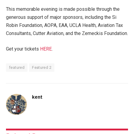
This memorable evening is made possible through the
generous support of major sponsors, including the Si
Robin Foundation, AOPA, EAA, UCLA Health, Aviation Tax
Consultants, Cutter Aviation, and the Zemeckis Foundation.
Get your tickets
HERE
.
featured
Featured 2
kent