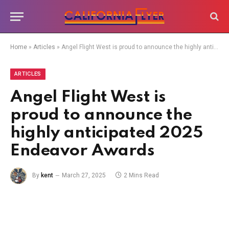
Home
»
Articles
»
Angel Flight West is proud to announce the highly anticipated 2025 Endeavor Awards
ARTICLES
Angel Flight West is
proud to announce the
highly anticipated 2025
Endeavor Awards
By
kent
March 27, 2025
2 Mins Read