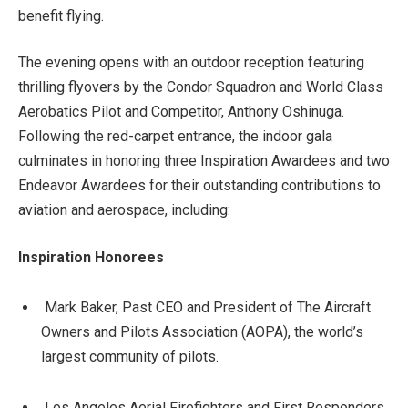
benefit flying.
The evening opens with an outdoor reception featuring
thrilling flyovers by the Condor Squadron and World Class
Aerobatics Pilot and Competitor, Anthony Oshinuga.
Following the red-carpet entrance, the indoor gala
culminates in honoring three Inspiration Awardees and two
Endeavor Awardees for their outstanding contributions to
aviation and aerospace, including:
Inspiration Honorees
Mark Baker, Past CEO and President of The Aircraft
Owners and Pilots Association (AOPA), the world’s
largest community of pilots.
Los Angeles Aerial Firefighters and First Responders,