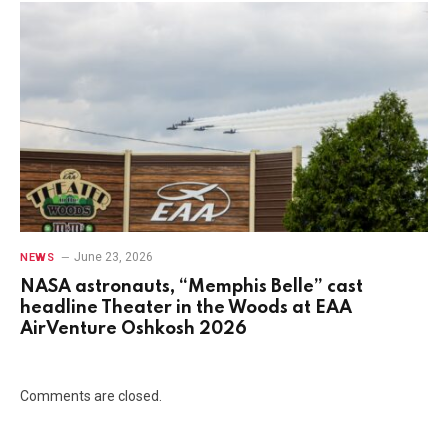
June 23, 2026
NEWS
NASA astronauts, “Memphis Belle” cast
headline Theater in the Woods at EAA
AirVenture Oshkosh 2026
Comments are closed.