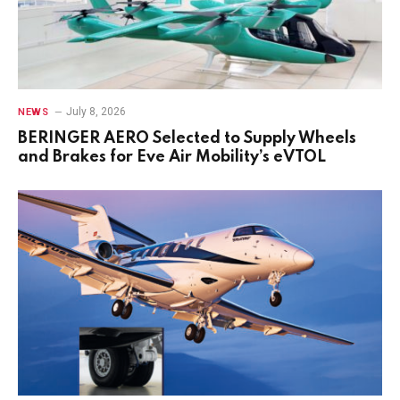
July 8, 2026
NEWS
BERINGER AERO Selected to Supply Wheels
and Brakes for Eve Air Mobility’s eVTOL