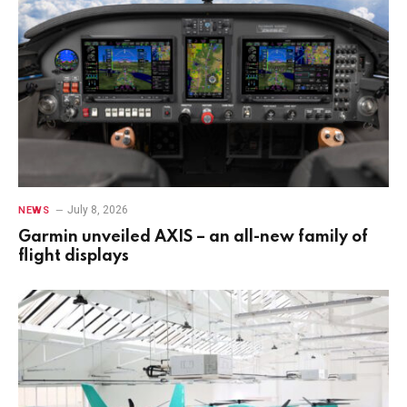
July 8, 2026
NEWS
Garmin unveiled AXIS – an all-new family of
flight displays