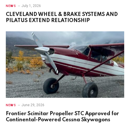
July 1, 2026
NEWS
CLEVELAND WHEEL & BRAKE SYSTEMS AND
PILATUS EXTEND RELATIONSHIP
June 29, 2026
NEWS
Frontier Scimitar Propeller STC Approved for
Continental-Powered Cessna Skywagons