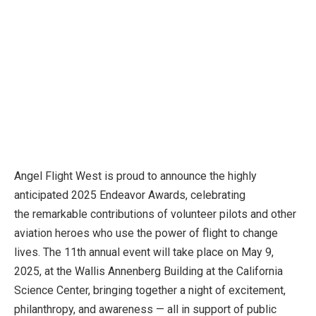
Angel Flight West is proud to announce the highly
anticipated 2025 Endeavor Awards, celebrating
the remarkable contributions of volunteer pilots and other
aviation heroes who use the power of flight to change
lives. The 11th annual event will take place on May 9,
2025, at the Wallis Annenberg Building at the California
Science Center, bringing together a night of excitement,
philanthropy, and awareness — all in support of public