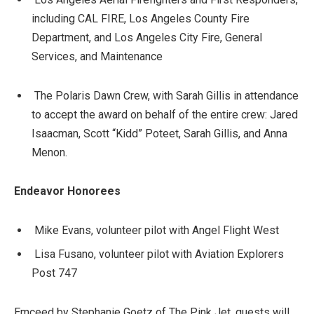
including CAL FIRE, Los Angeles County Fire
Department, and Los Angeles City Fire, General
Services, and Maintenance
The Polaris Dawn Crew, with Sarah Gillis in attendance
to accept the award on behalf of the entire crew: Jared
Isaacman, Scott “Kidd” Poteet, Sarah Gillis, and Anna
Menon.
Endeavor Honorees
Mike Evans, volunteer pilot with Angel Flight West
Lisa Fusano, volunteer pilot with Aviation Explorers
Post 747
Emceed by Stephanie Goetz of The Pink Jet, guests will