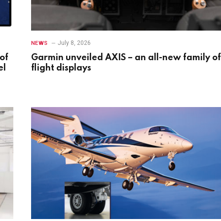
July 8, 2026
NEWS
of
Garmin unveiled AXIS – an all-new family of
el
flight displays