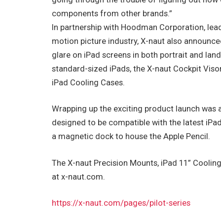
components from other brands.”
In partnership with Hoodman Corporation, lea
motion picture industry, X-naut also announce
glare on iPad screens in both portrait and lan
standard-sized iPads, the X-naut Cockpit Visor 
iPad Cooling Cases.
Wrapping up the exciting product launch was a 
designed to be compatible with the latest iPa
a magnetic dock to house the Apple Pencil.
The X-naut Precision Mounts, iPad 11” Cooling 
at x-naut.com.
https://x-naut.com/pages/pilot-series