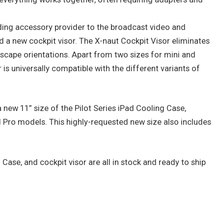
ding accessory provider to the broadcast video and
d a new cockpit visor. The X-naut Cockpit Visor eliminates
dscape orientations. Apart from two sizes for mini and
is universally compatible with the different variants of
new 11” size of the Pilot Series iPad Cooling Case,
d Pro models. This highly-requested new size also includes
Case, and cockpit visor are all in stock and ready to ship