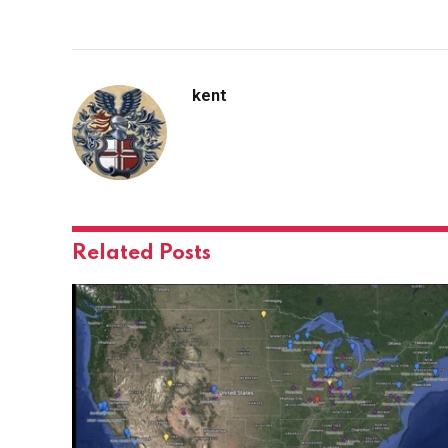
kent
Related
Posts