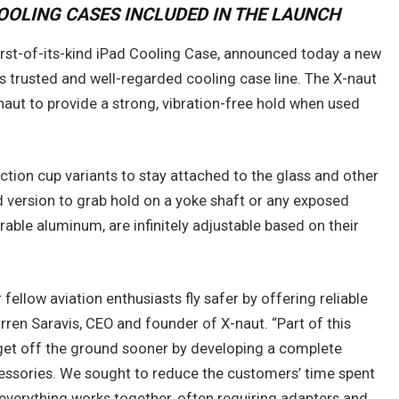
COOLING CASES INCLUDED IN THE LAUNCH
irst-of-its-kind iPad Cooling Case, announced today a new
 trusted and well-regarded cooling case line. The X-naut
naut to provide a strong, vibration-free hold when used
ction cup variants to stay attached to the glass and other
 version to grab hold on a yoke shaft or any exposed
urable aluminum, are infinitely adjustable based on their
r fellow aviation enthusiasts fly safer by offering reliable
arren Saravis, CEO and founder of X-naut. “Part of this
 get off the ground sooner by developing a complete
essories. We sought to reduce the customers’ time spent
 everything works together, often requiring adapters and