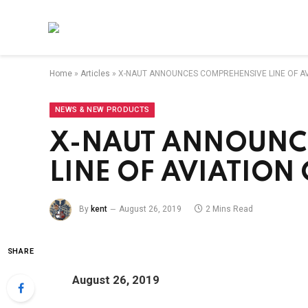
Home
»
Articles
»
X-NAUT ANNOUNCES COMPREHENSIVE LINE OF A
NEWS & NEW PRODUCTS
X-NAUT ANNOUNC
LINE OF AVIATIO
By
kent
August 26, 2019
2 Mins Read
SHARE
August 26, 2019