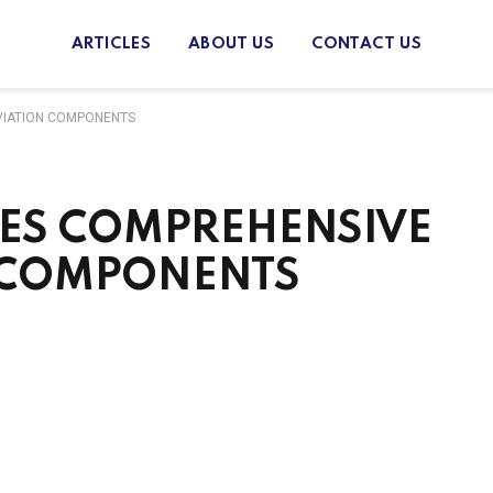
ARTICLES
ABOUT US
CONTACT US
VIATION COMPONENTS
ES COMPREHENSIVE
N COMPONENTS