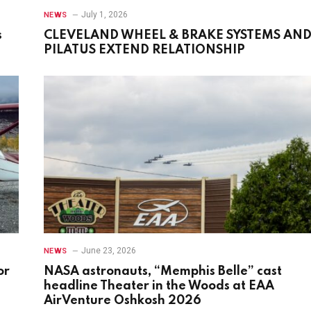
July 1, 2026
NEWS
s
CLEVELAND WHEEL & BRAKE SYSTEMS AN
PILATUS EXTEND RELATIONSHIP
June 23, 2026
NEWS
or
NASA astronauts, “Memphis Belle” cast
headline Theater in the Woods at EAA
AirVenture Oshkosh 2026