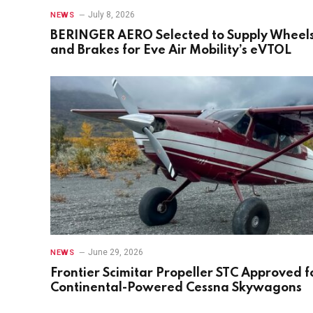
July 8, 2026
NEWS
BERINGER AERO Selected to Supply Wheel
and Brakes for Eve Air Mobility’s eVTOL
June 29, 2026
NEWS
Frontier Scimitar Propeller STC Approved f
Continental-Powered Cessna Skywagons