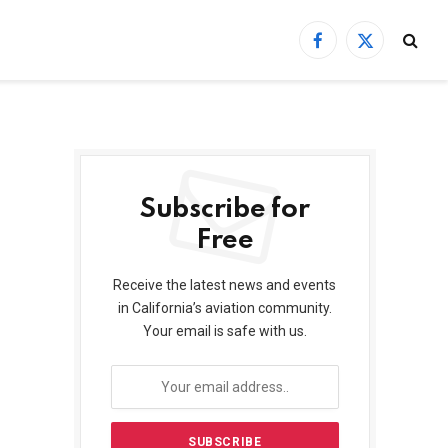
Facebook
X
(Twitter)
Subscribe for
Free
Receive the latest news and events
in California’s aviation community.
Your email is safe with us.