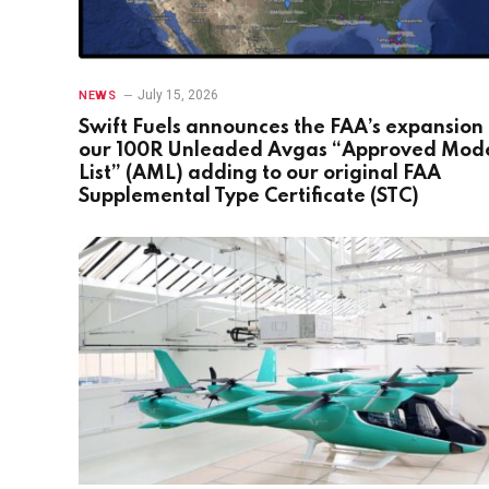
July 15, 2026
NEWS
Swift Fuels announces the FAA’s expansion 
our 100R Unleaded Avgas “Approved Mod
List” (AML) adding to our original FAA
Supplemental Type Certificate (STC)