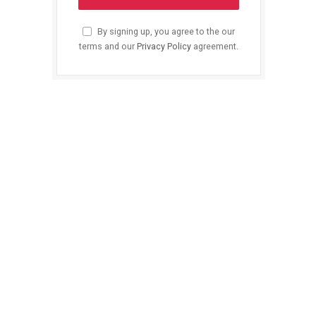
By signing up, you agree to the our
terms and our
Privacy Policy
agreement.