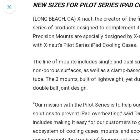
NEW SIZES FOR PILOT SERIES IPAD 
(LONG BEACH, CA) X-naut, the creator of the f
series of products designed to complement its
Precision Mounts are specially designed by X-
with X-naut’s Pilot Series iPad Cooling Cases.
The line of mounts includes single and dual su
non-porous surfaces, as well as a clamp-based
tube. The 3 mounts, built of lightweight, yet d
double ball joint design.
“Our mission with the Pilot Series is to help ou
solutions to prevent iPad overheating,” said D
includes making it easy for our customers to
ecosystem of cooling cases, mounts, and acc
going through the trouble of figuring out how