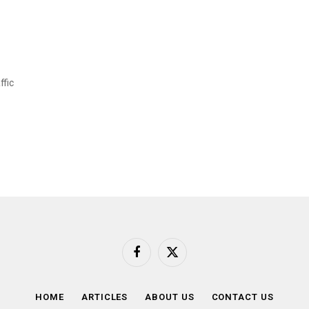
ffic
Facebook
X
(Twitter)
HOME
ARTICLES
ABOUT US
CONTACT US