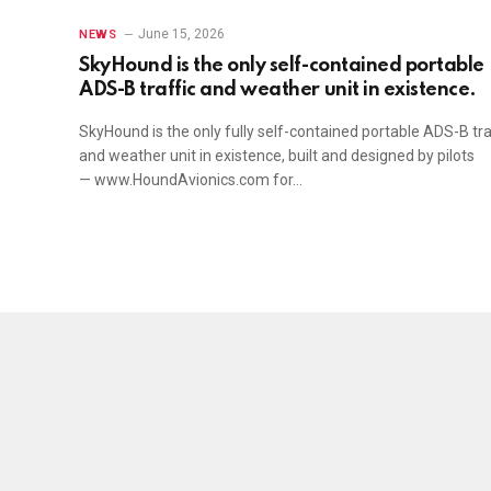
June 15, 2026
NEWS
SkyHound is the only self-contained portable
ADS-B traffic and weather unit in existence.
SkyHound is the only fully self-contained portable ADS-B tra
and weather unit in existence, built and designed by pilots
— www.HoundAvionics.com for…