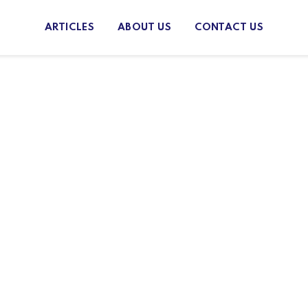
ARTICLES
ABOUT US
CONTACT US