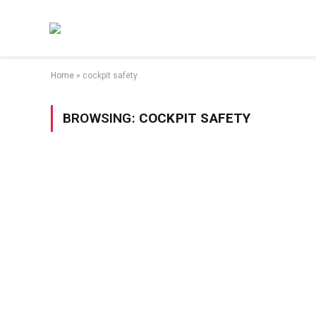
Home
»
cockpit safety
BROWSING:
COCKPIT SAFETY