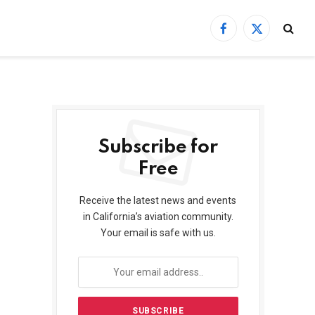
Facebook
X
(Twitter)
Subscribe for
Free
Receive the latest news and events
in California’s aviation community.
Your email is safe with us.