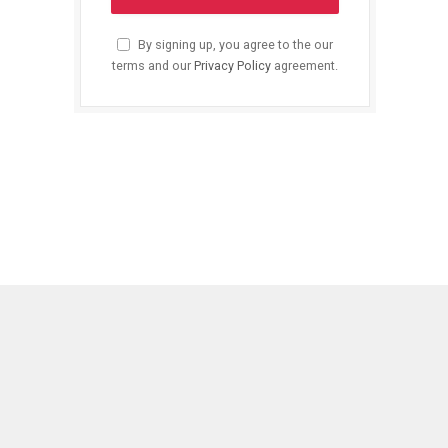
By signing up, you agree to the our
terms and our
Privacy Policy
agreement.