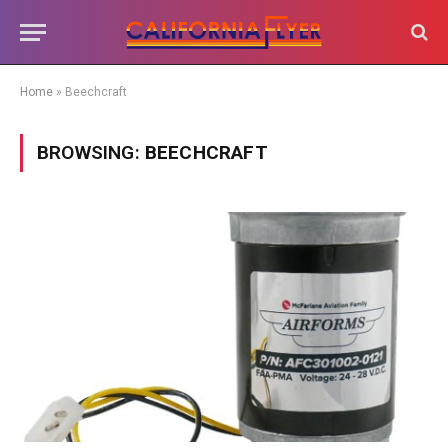
Home
»
Beechcraft
BROWSING:
BEECHCRAFT