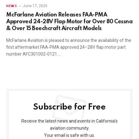
June 17, 2026
NEWS
McFarlane Aviation Releases FAA-PMA
Approved 24-28V Flap Motor for Over 80 Cessna
& Over 15 Beechcraft Aircraft Models
McFarlane Aviation is pleased to announce the availability of the
first aftermarket FAA-PMA approved 24–28V flap motor part
number AFC301002-0121.…
Subscribe for Free
Receive the latest news and events in California’s
aviation community.
Your email is safe with us.