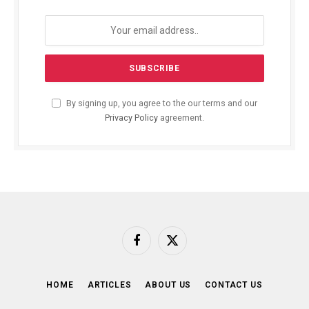
By signing up, you agree to the our terms and our
Privacy Policy
agreement.
Facebook
X
(Twitter)
HOME
ARTICLES
ABOUT US
CONTACT US