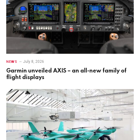
July 8, 2026
NEWS
Garmin unveiled AXIS – an all-new family of
flight displays