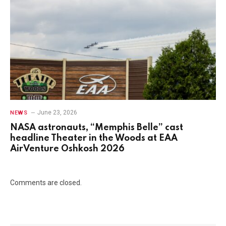
June 23, 2026
NEWS
NASA astronauts, “Memphis Belle” cast
headline Theater in the Woods at EAA
AirVenture Oshkosh 2026
Comments are closed.