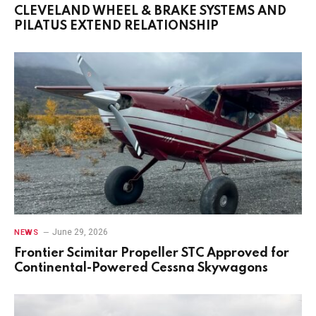
CLEVELAND WHEEL & BRAKE SYSTEMS AND
PILATUS EXTEND RELATIONSHIP
June 29, 2026
NEWS
Frontier Scimitar Propeller STC Approved for
Continental-Powered Cessna Skywagons