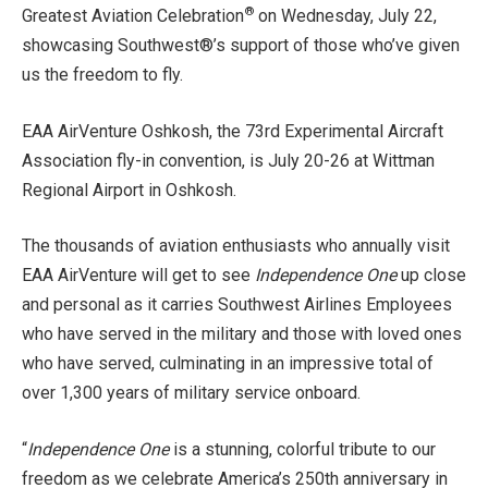
®
Greatest Aviation Celebration
on Wednesday, July 22,
showcasing Southwest®’s support of those who’ve given
us the freedom to fly.
EAA AirVenture Oshkosh, the 73rd Experimental Aircraft
Association fly-in convention, is July 20-26 at Wittman
Regional Airport in Oshkosh.
The thousands of aviation enthusiasts who annually visit
EAA AirVenture will get to see
Independence One
up close
and personal as it carries Southwest Airlines Employees
who have served in the military and those with loved ones
who have served, culminating in an impressive total of
over 1,300 years of military service onboard.
“
Independence One
is a stunning, colorful tribute to our
freedom as we celebrate America’s 250th anniversary in