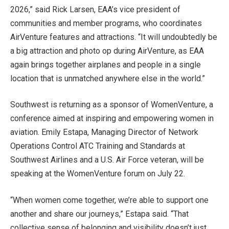
2026,” said Rick Larsen, EAA’s vice president of
communities and member programs, who coordinates
AirVenture features and attractions. “It will undoubtedly be
a big attraction and photo op during AirVenture, as EAA
again brings together airplanes and people in a single
location that is unmatched anywhere else in the world.”
Southwest is returning as a sponsor of WomenVenture, a
conference aimed at inspiring and empowering women in
aviation. Emily Estapa, Managing Director of Network
Operations Control ATC Training and Standards at
Southwest Airlines and a U.S. Air Force veteran, will be
speaking at the WomenVenture forum on July 22.
“When women come together, we’re able to support one
another and share our journeys,” Estapa said. “That
collective sense of belonging and visibility doesn’t just