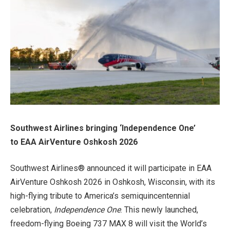
Southwest Airlines bringing ‘Independence One’
to
EAA AirVenture Oshkosh 2026
Southwest Airlines® announced it will participate in EAA
AirVenture Oshkosh 2026 in Oshkosh, Wisconsin, with its
high-flying tribute to America’s semiquincentennial
celebration,
Independence One
. This newly launched,
freedom-flying Boeing 737 MAX 8 will visit the World’s