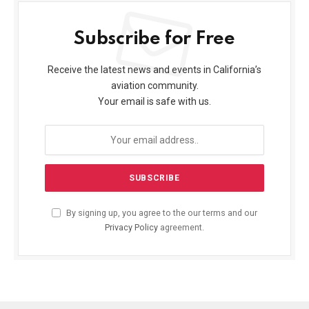
Subscribe for Free
Receive the latest news and events in California’s
aviation community.
Your email is safe with us.
By signing up, you agree to the our terms and our
Privacy Policy
agreement.