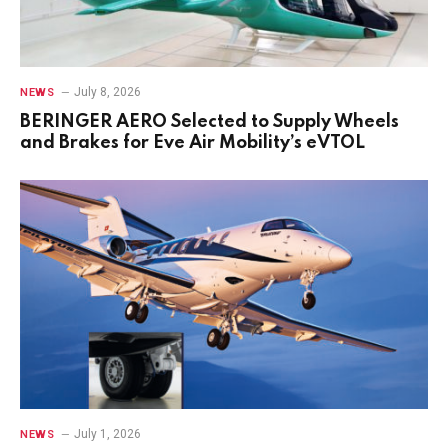
July 8, 2026
NEWS
BERINGER AERO Selected to Supply Wheels
and Brakes for Eve Air Mobility’s eVTOL
July 1, 2026
NEWS