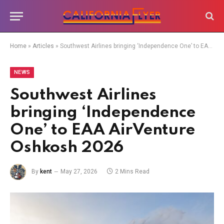
Home
»
Articles
»
Southwest Airlines bringing ‘Independence One’ to EAA AirVenture Oshkosh 2026
NEWS
Southwest Airlines
bringing ‘Independence
One’ to EAA AirVenture
Oshkosh 2026
By
kent
May 27, 2026
2 Mins Read