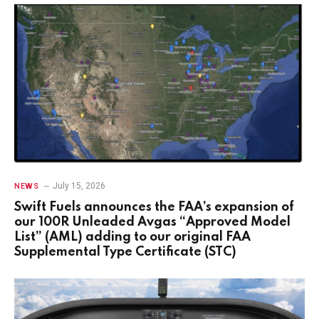
July 15, 2026
NEWS
Swift Fuels announces the FAA’s expansion of
our 100R Unleaded Avgas “Approved Model
List” (AML) adding to our original FAA
Supplemental Type Certificate (STC)