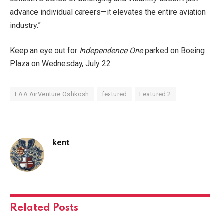
advance individual careers—it elevates the entire aviation
industry.”
Keep an eye out for
Independence One
parked on Boeing
Plaza on Wednesday, July 22.
EAA AirVenture Oshkosh
featured
Featured 2
kent
Related
Posts