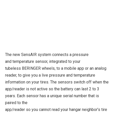
The new SensAIR system connects a pressure
and temperature sensor, integrated to your
tubeless BERINGER wheels, to a mobile app or an analog
reader, to give you a live pressure and temperature
information on your tires. The sensors switch off when the
app/reader is not active so the battery can last 2 to 3
years. Each sensor has a unique serial number that is
paired to the
app/reader so you cannot read your hangar neighbor’s tire