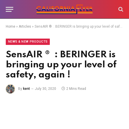
Home
»
Articles
»
SensAIR ® : BERINGER is bringing up your level of safety, again !
NEWS & NEW PRODUCTS
SensAIR ® : BERINGER is
bringing up your level of
safety, again !
By
kent
July 30, 2020
2 Mins Read