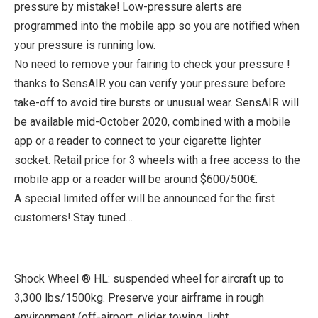
pressure by mistake! Low-pressure alerts are
programmed into the mobile app so you are notified when
your pressure is running low.
No need to remove your fairing to check your pressure !
thanks to SensAIR you can verify your pressure before
take-off to avoid tire bursts or unusual wear. SensAIR will
be available mid-October 2020, combined with a mobile
app or a reader to connect to your cigarette lighter
socket. Retail price for 3 wheels with a free access to the
mobile app or a reader will be around $600/500€.
A special limited offer will be announced for the first
customers! Stay tuned…
Shock Wheel ® HL: suspended wheel for aircraft up to
3,300 lbs/1500kg. Preserve your airframe in rough
environment (off-airport, glider towing, light