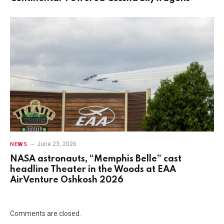
June 23, 2026
NEWS
NASA astronauts, “Memphis Belle” cast
headline Theater in the Woods at EAA
AirVenture Oshkosh 2026
Comments are closed.