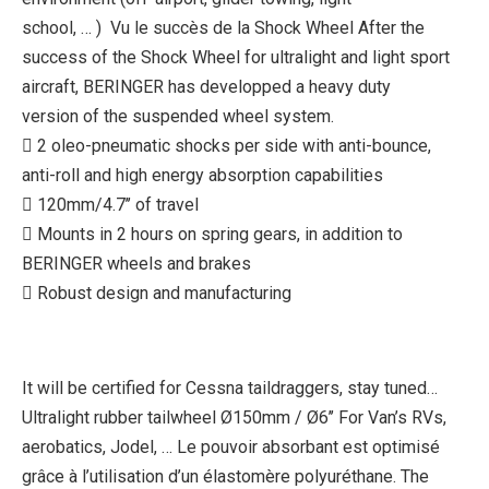
school, … ) Vu le succès de la Shock Wheel After the
success of the Shock Wheel for ultralight and light sport
aircraft, BERINGER has developped a heavy duty
version of the suspended wheel system.
 2 oleo-pneumatic shocks per side with anti-bounce,
anti-roll and high energy absorption capabilities
 120mm/4.7’’ of travel
 Mounts in 2 hours on spring gears, in addition to
BERINGER wheels and brakes
 Robust design and manufacturing
It will be certified for Cessna taildraggers, stay tuned…
Ultralight rubber tailwheel Ø150mm / Ø6’’ For Van’s RVs,
aerobatics, Jodel, … Le pouvoir absorbant est optimisé
grâce à l’utilisation d’un élastomère polyuréthane. The