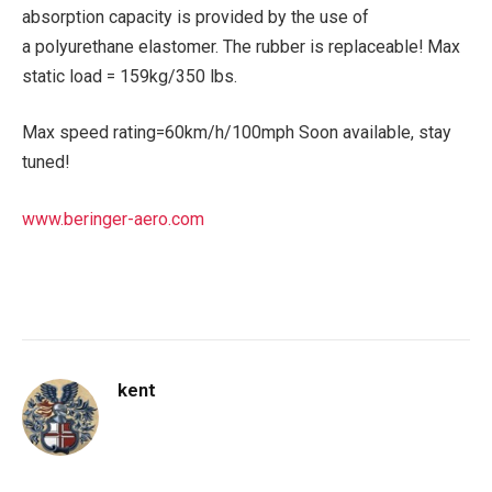
absorption capacity is provided by the use of
a polyurethane elastomer. The rubber is replaceable! Max
static load = 159kg/350 lbs.
Max speed rating=60km/h/100mph Soon available, stay
tuned!
www.beringer-aero.com
kent