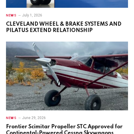
July 1, 2026
NEWS
CLEVELAND WHEEL & BRAKE SYSTEMS AND
PILATUS EXTEND RELATIONSHIP
June 29, 2026
NEWS
Frontier Scimitar Propeller STC Approved for
Continental-Powered Cessna Skywagons