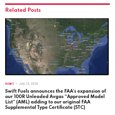
Related
Posts
July 15, 2026
NEWS
Swift Fuels announces the FAA’s expansion of
our 100R Unleaded Avgas “Approved Model
List” (AML) adding to our original FAA
Supplemental Type Certificate (STC)