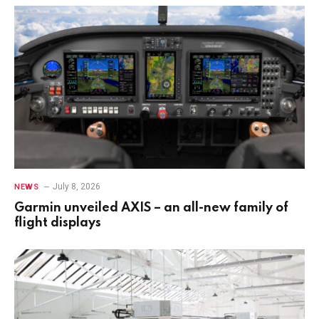
July 8, 2026
NEWS
Garmin unveiled AXIS – an all-new family of
flight displays