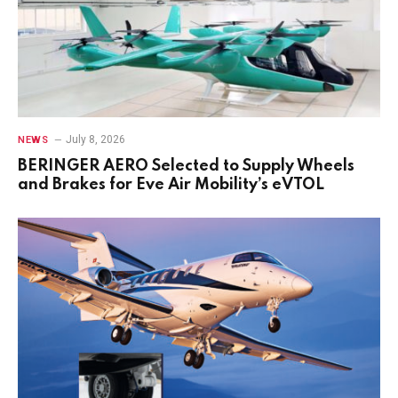
July 8, 2026
NEWS
BERINGER AERO Selected to Supply Wheels
and Brakes for Eve Air Mobility’s eVTOL