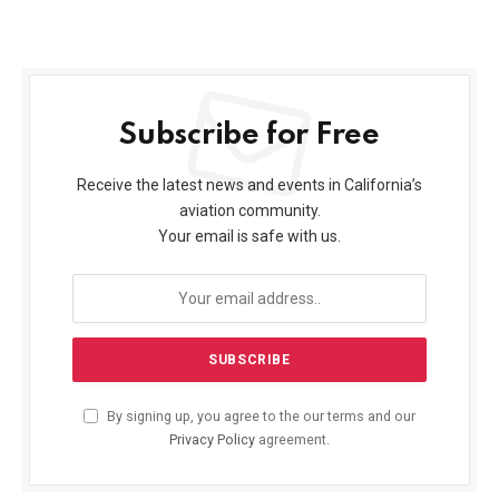
Subscribe for Free
Receive the latest news and events in California’s
aviation community.
Your email is safe with us.
By signing up, you agree to the our terms and our
Privacy Policy
agreement.