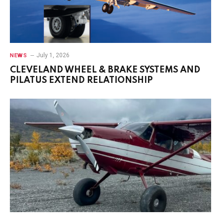
July 1, 2026
NEWS
CLEVELAND WHEEL & BRAKE SYSTEMS AND
PILATUS EXTEND RELATIONSHIP