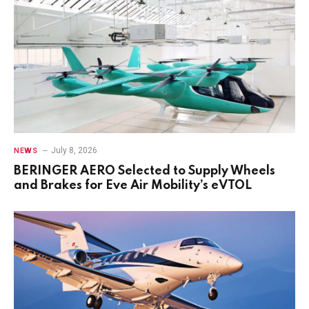
July 8, 2026
NEWS
BERINGER AERO Selected to Supply Wheels
and Brakes for Eve Air Mobility’s eVTOL