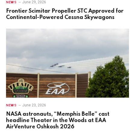
June 29, 2026
NEWS
Frontier Scimitar Propeller STC Approved for
Continental-Powered Cessna Skywagons
June 23, 2026
NEWS
NASA astronauts, “Memphis Belle” cast
headline Theater in the Woods at EAA
AirVenture Oshkosh 2026