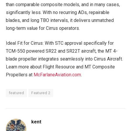
than comparable composite models, and in many cases,
significantly less. With no recurring ADs, repairable
blades, and long TBO intervals, it delivers unmatched
long-term value for Cirrus operators.
Ideal Fit for Cirrus: With STC approval specifically for
TCM-550 powered SR22 and SR22T aircraft, the MT 4-
blade propeller integrates seamlessly into Cirrus Aircraft.
Learn more about Flight Resource and MT Composite
Propellers at
McFarlaneAviation.com
.
featured
Featured 2
kent