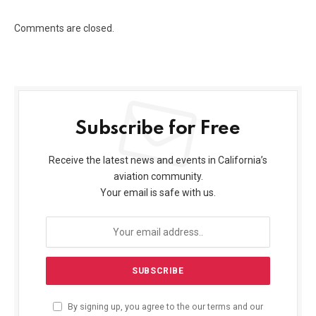
Comments are closed.
Subscribe for Free
Receive the latest news and events in California’s
aviation community.
Your email is safe with us.
By signing up, you agree to the our terms and our