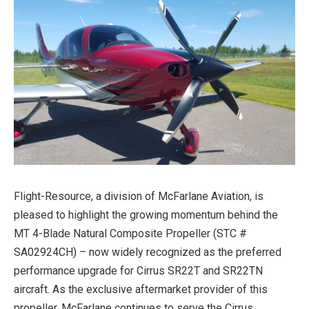
Flight-Resource, a division of McFarlane Aviation, is
pleased to highlight the growing momentum behind the
MT 4-Blade Natural Composite Propeller (STC #
SA02924CH) – now widely recognized as the preferred
performance upgrade for Cirrus SR22T and SR22TN
aircraft. As the exclusive aftermarket provider of this
propeller, McFarlane continues to serve the Cirrus