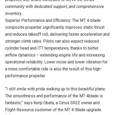
community with dedicated support, and comprehensive
inventory.
Superior Performance and Efficiency: The MT 4-blade
composite propeller significantly improves static thrust
and reduces takeoff roll, delivering faster acceleration and
stronger climb rates. Pilots can also expect reduced
cylinder head and ITT temperatures, thanks to better
airflow dynamics – extending engine life and increasing
operational reliability. Lower noise and lower vibration for
a more comfortable ride is also the result of this high-
performance propeller.
“I still smile with pride walking up to this beautiful plane.
The smoothness and performance of the MT 4blade is
fantastic,” says Kenji Obata, a Cirrus SR22 owner and
Flight-Resource customer of the MT 4-Blade upgrade.