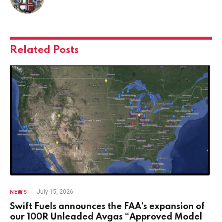
Related
Posts
July 15, 2026
NEWS
Swift Fuels announces the FAA’s expansion of
our 100R Unleaded Avgas “Approved Model