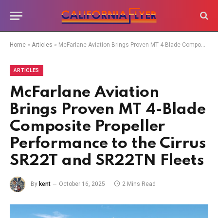
Home
»
Articles
»
McFarlane Aviation Brings Proven MT 4-Blade Composite Propeller Performance to the Cirrus SR22T and SR22TN Fleets
ARTICLES
McFarlane Aviation
Brings Proven MT 4-Blade
Composite Propeller
Performance to the Cirrus
SR22T and SR22TN Fleets
By
kent
October 16, 2025
2 Mins Read