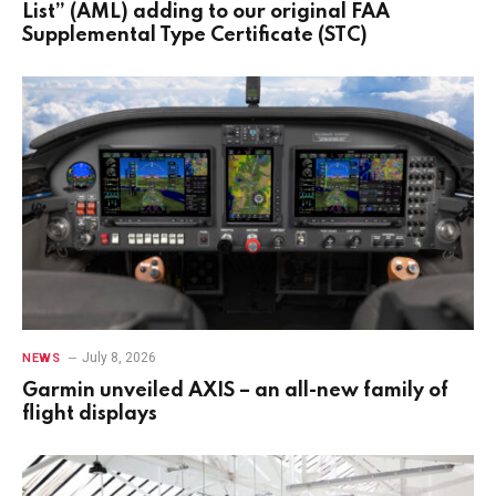
List” (AML) adding to our original FAA
Supplemental Type Certificate (STC)
July 8, 2026
NEWS
Garmin unveiled AXIS – an all-new family of
flight displays