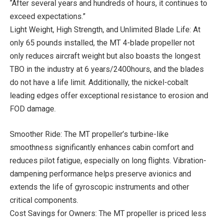
“After several years and hundreds of hours, it continues to
exceed expectations.”
Light Weight, High Strength, and Unlimited Blade Life: At
only 65 pounds installed, the MT 4-blade propeller not
only reduces aircraft weight but also boasts the longest
TBO in the industry at 6 years/2400hours, and the blades
do not have a life limit. Additionally, the nickel-cobalt
leading edges offer exceptional resistance to erosion and
FOD damage.
Smoother Ride: The MT propeller’s turbine-like
smoothness significantly enhances cabin comfort and
reduces pilot fatigue, especially on long flights. Vibration-
dampening performance helps preserve avionics and
extends the life of gyroscopic instruments and other
critical components.
Cost Savings for Owners: The MT propeller is priced less