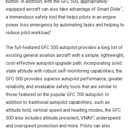
button. In addition, with the GFC 500, appropriately-
™
equipped aircraft can also take advantage of Smart Glide
,
a tremendous safety tool that helps pilots in an engine
power loss emergency by automating tasks and helping to
1
reduce pilot workload
.
The full-featured GFC 500 autopilot provides a long list of
existing general aviation aircraft with a simple, lightweight,
cost-effective autopilot upgrade path. Incorporating solid
state attitude with robust self-monitoring capabilities, the
GFC 500 provides superior autopilot performance, greater
reliability, and invaluable safety tools that are similar to
those featured on the popular GFC 700 autopilot. In
addition to traditional autopilot capabilities, such as
altitude hold, vertical speed and heading modes, the GFC
2
500 also includes altitude preselect, VNAV
, underspeed
and overspeed protection and more. Pilots can also