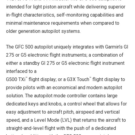
intended for light piston aircraft while delivering superior
in-flight characteristics, self-monitoring capabilities and
minimal maintenance requirements when compared to
older generation autopilot systems.
The GFC 500 autopilot uniquely integrates with Garmin’s GI
275 or G5 electronic flight instruments; a combination of
either a standby GI 275 or G5 electronic flight instrument
interfaced to a
™
™
G500 TXi
flight display; or a G3X Touch
flight display to
provide pilots with an economical and modern autopilot
solution. The autopilot mode controller contains large
dedicated keys and knobs, a control wheel that allows for
easy adjustment to aircraft pitch, airspeed and vertical
speed, and a Level Mode (LVL) that returns the aircraft to
straight-and-level flight with the push of a dedicated