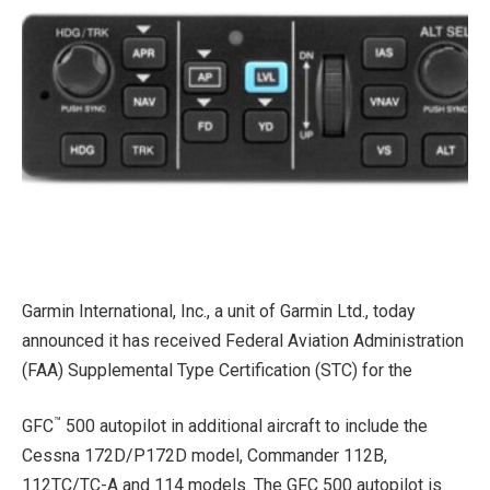
Garmin International, Inc., a unit of Garmin Ltd., today
announced it has received Federal Aviation Administration
(FAA) Supplemental Type Certification (STC) for the
™
GFC
500 autopilot in additional aircraft to include the
Cessna 172D/P172D model, Commander 112B,
112TC/TC-A and 114 models. The GFC 500 autopilot is