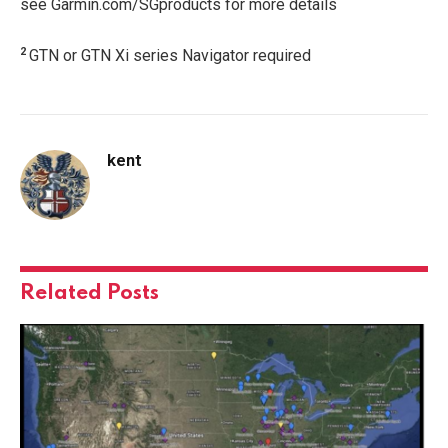
see Garmin.com/SGproducts for more details
2
GTN or GTN Xi series Navigator required
kent
Related
Posts