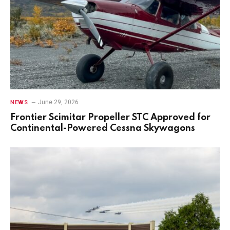
June 29, 2026
NEWS
Frontier Scimitar Propeller STC Approved for
Continental-Powered Cessna Skywagons