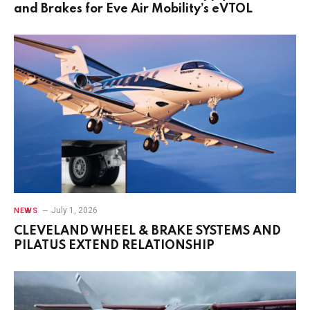
and Brakes for Eve Air Mobility’s eVTOL
July 1, 2026
NEWS
CLEVELAND WHEEL & BRAKE SYSTEMS AND
PILATUS EXTEND RELATIONSHIP