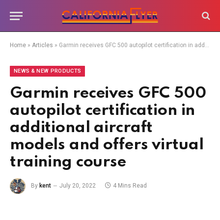
Home
»
Articles
»
Garmin receives GFC 500 autopilot certification in additional aircraft models and offers virtual training course
NEWS & NEW PRODUCTS
Garmin receives GFC 500
autopilot certification in
additional aircraft
models and offers virtual
training course
By
kent
July 20, 2022
4 Mins Read