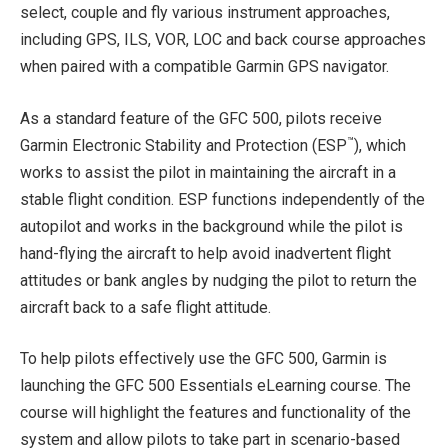
select, couple and fly various instrument approaches,
including GPS, ILS, VOR, LOC and back course approaches
when paired with a compatible Garmin GPS navigator.
As a standard feature of the GFC 500, pilots receive
™
Garmin Electronic Stability and Protection (ESP
), which
works to assist the pilot in maintaining the aircraft in a
stable flight condition. ESP functions independently of the
autopilot and works in the background while the pilot is
hand-flying the aircraft to help avoid inadvertent flight
attitudes or bank angles by nudging the pilot to return the
aircraft back to a safe flight attitude.
To help pilots effectively use the GFC 500, Garmin is
launching the GFC 500 Essentials eLearning course. The
course will highlight the features and functionality of the
system and allow pilots to take part in scenario-based