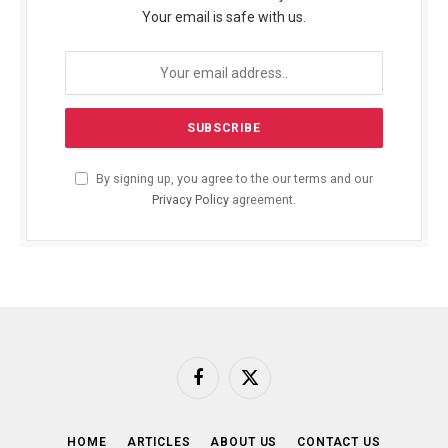
Your email is safe with us.
By signing up, you agree to the our terms and our
Privacy Policy
agreement.
Facebook
X
(Twitter)
HOME
ARTICLES
ABOUT US
CONTACT US