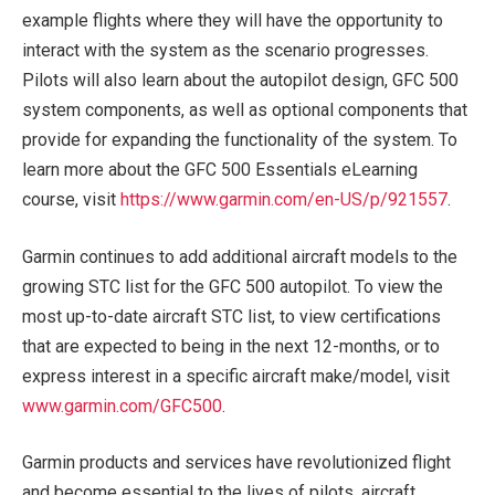
example flights where they will have the opportunity to
interact with the system as the scenario progresses.
Pilots will also learn about the autopilot design, GFC 500
system components, as well as optional components that
provide for expanding the functionality of the system. To
learn more about the GFC 500 Essentials eLearning
course, visit
https://www.garmin.com/en-US/p/921557
.
Garmin continues to add additional aircraft models to the
growing STC list for the GFC 500 autopilot. To view the
most up-to-date aircraft STC list, to view certifications
that are expected to being in the next 12-months, or to
express interest in a specific aircraft make/model, visit
www.garmin.com/GFC500
.
Garmin products and services have revolutionized flight
and become essential to the lives of pilots, aircraft