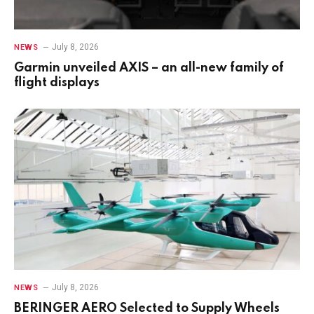
July 8, 2026
NEWS
Garmin unveiled AXIS – an all-new family of
flight displays
July 8, 2026
NEWS
BERINGER AERO Selected to Supply Wheels