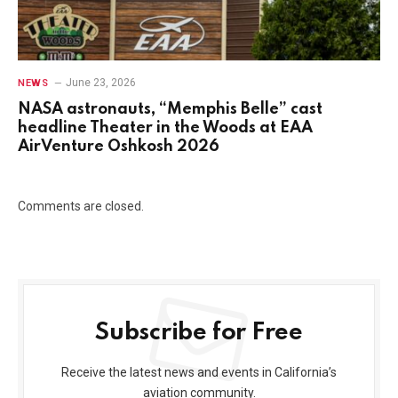
June 23, 2026
NEWS
NASA astronauts, “Memphis Belle” cast
headline Theater in the Woods at EAA
AirVenture Oshkosh 2026
Comments are closed.
Subscribe for Free
Receive the latest news and events in California’s
aviation community.