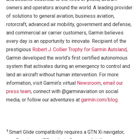
owners and operators around the world. A leading provider
of solutions to general aviation, business aviation,
rotorcraft, advanced air mobility, government and defense,
and commercial air carrier customers, Garmin believes
every day is an opportunity to innovate. Recipient of the
prestigious
Robert J. Collier Trophy for Garmin Autoland
,
Garmin developed the world’s first certified autonomous
system that activates during an emergency to control and
land an aircraft without human intervention. For more
information, visit Garmin’s virtual
Newsroom
,
email our
press team
, connect with @garminaviation on social
media, or follow our adventures at
garmin.com/blog
.
1
Smart Glide compatibility requires a GTN Xi navigator;