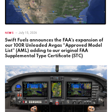
July 15, 2026
NEWS
Swift Fuels announces the FAA’s expansion of
our 100R Unleaded Avgas “Approved Model
List” (AML) adding to our original FAA
Supplemental Type Certificate (STC)