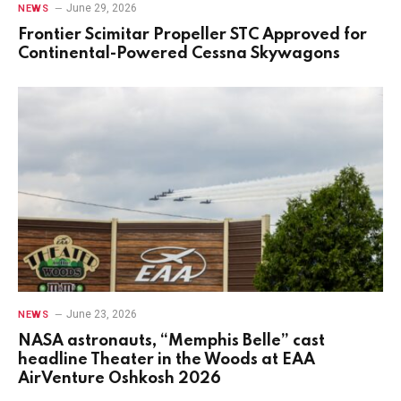
June 29, 2026
NEWS
Frontier Scimitar Propeller STC Approved for
Continental-Powered Cessna Skywagons
June 23, 2026
NEWS
NASA astronauts, “Memphis Belle” cast
headline Theater in the Woods at EAA
AirVenture Oshkosh 2026