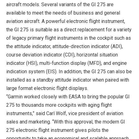
aircraft models. Several variants of the GI 275 are
available to meet the needs of business and general
aviation aircraft. A powerful electronic flight instrument,
the GI 275 is suitable as a direct replacement for a variety
of legacy primary flight instruments in the cockpit such as
the attitude indicator, attitude-direction indicator (ADI),
course deviation indicator (CDI), horizontal situation
indicator (HSI), multi-function display (MFD), and engine
indication system (EIS). In addition, the GI 275 can also be
installed as a standby attitude indicator when paired with
large format electronic flight displays.
“Garmin worked closely with EASA to bring the popular GI
275 to thousands more cockpits with aging flight
instruments,” said Carl Wolf, vice president of aviation
sales and marketing. “With this approval, the modern GI
275 electronic flight instrument gives pilots the
opportunity to take an economical and scalable approach