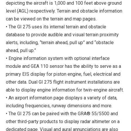
depicting the aircraft is 1,000 and 100 feet above ground
level (AGL) respectively. Terrain and obstacle information
can be viewed on the terrain and map pages.
• The GI 275 uses its internal terrain and obstacle
database to provide audible and visual terrain proximity
alerts, including, “terrain ahead, pull up” and “obstacle
ahead, pull up.”
• Engine information system with optional interface
module and GEA 110 sensor has the ability to serve as a
primary EIS display for piston engine, fuel, electrical and
other data. Dual GI 275 flight instrument installations are
able to display engine information for twin-engine aircraft.
• An airport information page displays a variety of data,
including frequencies, runway dimensions and more.
• The GI 275 can be paired with the GRA® 55/5500 and
other third-party products to display radar altimeter on a
dedicated page. Visual and aural annunciations are also