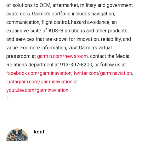
of solutions to OEM, aftermarket, military and government
customers. Garmin’s portfolio includes navigation,
communication, flight control, hazard avoidance, an
expansive suite of ADS-B solutions and other products
and services that are known for innovation, reliability, and
value. For more information, visit Garmin’s virtual
pressroom at
garmin.com/newsroom
, contact the Media
Relations department at 913-397-8200, or follow us at
facebook.com/garminaviation
,
twitter.com/garminaviation
,
instagram.com/garminaviation
or
youtube.com/garminaviation
.
1.
kent