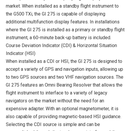
market. When installed as a standby flight instrument to
the G500 TXi, the GI 275 is capable of displaying
additional multifunction display features. In installations
where the GI 275 is installed as a primary or standby flight
instrument, a 60-minute back-up battery is included.
Course Deviation Indicator (CDI) & Horizontal Situation
Indicator (HSI)
When installed as a CDI or HSI, the GI 275 is designed to
accept a variety of GPS and navigation inputs, allowing up
to two GPS sources and two VHF navigation sources. The
GI 275 features an Omni Bearing Resolver that allows the
flight instrument to interface to a variety of legacy
navigators on the market without the need for an
expensive adapter. With an optional magnetometer, it is
also capable of providing magnetic-based HSI guidance.
Selecting the CDI source is simple and can be