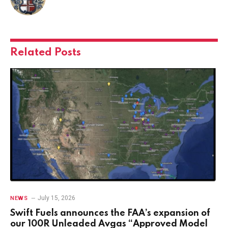
Related
Posts
July 15, 2026
NEWS
Swift Fuels announces the FAA’s expansion of
our 100R Unleaded Avgas “Approved Model