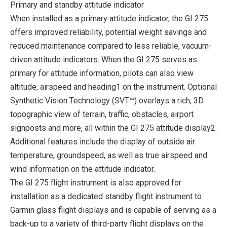
Primary and standby attitude indicator
When installed as a primary attitude indicator, the GI 275
offers improved reliability, potential weight savings and
reduced maintenance compared to less reliable, vacuum-
driven attitude indicators. When the GI 275 serves as
primary for attitude information, pilots can also view
altitude, airspeed and heading1 on the instrument. Optional
Synthetic Vision Technology (SVT™) overlays a rich, 3D
topographic view of terrain, traffic, obstacles, airport
signposts and more, all within the GI 275 attitude display2.
Additional features include the display of outside air
temperature, groundspeed, as well as true airspeed and
wind information on the attitude indicator.
The GI 275 flight instrument is also approved for
installation as a dedicated standby flight instrument to
Garmin glass flight displays and is capable of serving as a
back-up to a variety of third-party flight displays on the