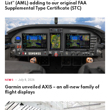
List” (AML) adding to our original FAA
Supplemental Type Certificate (STC)
July 8, 2026
NEWS
Garmin unveiled AXIS – an all-new family of
flight displays