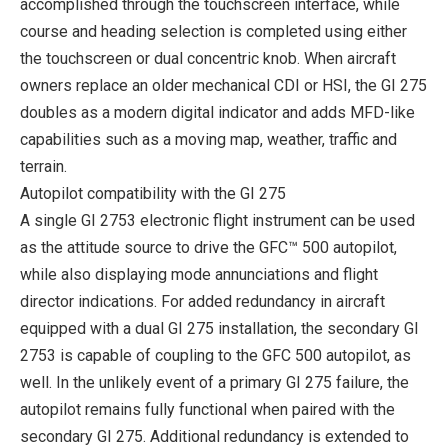
accomplished through the touchscreen interface, while
course and heading selection is completed using either
the touchscreen or dual concentric knob. When aircraft
owners replace an older mechanical CDI or HSI, the GI 275
doubles as a modern digital indicator and adds MFD-like
capabilities such as a moving map, weather, traffic and
terrain.
Autopilot compatibility with the GI 275
A single GI 2753 electronic flight instrument can be used
as the attitude source to drive the GFC™ 500 autopilot,
while also displaying mode annunciations and flight
director indications. For added redundancy in aircraft
equipped with a dual GI 275 installation, the secondary GI
2753 is capable of coupling to the GFC 500 autopilot, as
well. In the unlikely event of a primary GI 275 failure, the
autopilot remains fully functional when paired with the
secondary GI 275. Additional redundancy is extended to