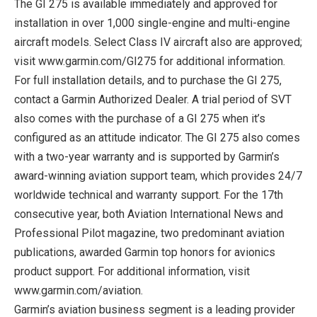
The GI 275 is available immediately and approved for
installation in over 1,000 single-engine and multi-engine
aircraft models. Select Class IV aircraft also are approved;
visit www.garmin.com/GI275 for additional information.
For full installation details, and to purchase the GI 275,
contact a Garmin Authorized Dealer. A trial period of SVT
also comes with the purchase of a GI 275 when it’s
configured as an attitude indicator. The GI 275 also comes
with a two-year warranty and is supported by Garmin’s
award-winning aviation support team, which provides 24/7
worldwide technical and warranty support. For the 17th
consecutive year, both Aviation International News and
Professional Pilot magazine, two predominant aviation
publications, awarded Garmin top honors for avionics
product support. For additional information, visit
www.garmin.com/aviation.
Garmin’s aviation business segment is a leading provider