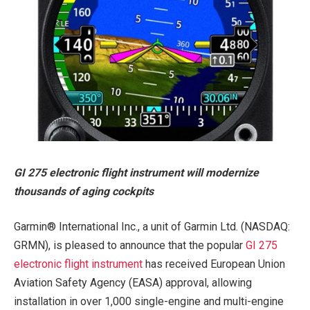
GI 275 electronic flight instrument will modernize
thousands of aging cockpits
Garmin® International Inc., a unit of Garmin Ltd. (NASDAQ:
GRMN), is pleased to announce that the popular
GI 275
electronic flight instrument
has received European Union
Aviation Safety Agency (EASA) approval, allowing
installation in over 1,000 single-engine and multi-engine