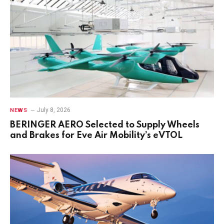
July 8, 2026
NEWS
BERINGER AERO Selected to Supply Wheels
and Brakes for Eve Air Mobility’s eVTOL