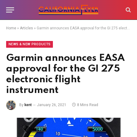
Home
»
Articles
»
Garmin announces EASA approval for the GI 275 electronic flight instrument
NEWS & NEW PRODUCTS
Garmin announces EASA
approval for the GI 275
electronic flight
instrument
By
kent
January 26, 2021
8 Mins Read