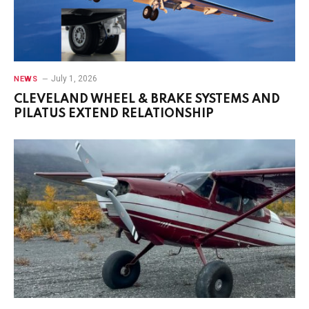
July 1, 2026
NEWS
CLEVELAND WHEEL & BRAKE SYSTEMS AND
PILATUS EXTEND RELATIONSHIP