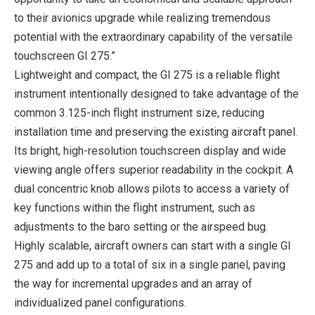
to their avionics upgrade while realizing tremendous
potential with the extraordinary capability of the versatile
touchscreen GI 275.”
Lightweight and compact, the GI 275 is a reliable flight
instrument intentionally designed to take advantage of the
common 3.125-inch flight instrument size, reducing
installation time and preserving the existing aircraft panel.
Its bright, high-resolution touchscreen display and wide
viewing angle offers superior readability in the cockpit. A
dual concentric knob allows pilots to access a variety of
key functions within the flight instrument, such as
adjustments to the baro setting or the airspeed bug.
Highly scalable, aircraft owners can start with a single GI
275 and add up to a total of six in a single panel, paving
the way for incremental upgrades and an array of
individualized panel configurations.