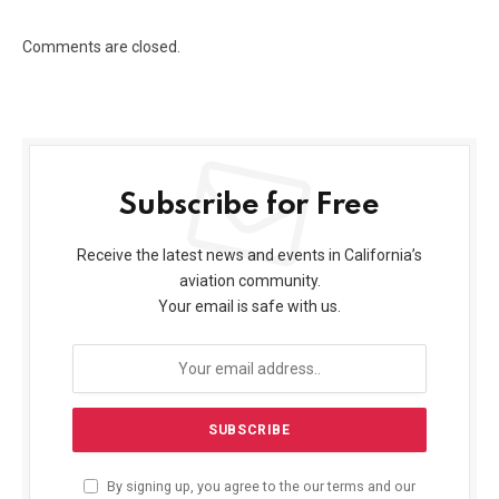
Comments are closed.
Subscribe for Free
Receive the latest news and events in California’s
aviation community.
Your email is safe with us.
By signing up, you agree to the our terms and our