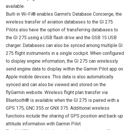
available.
Built-in Wi-Fi® enables Garmin’s Database Concierge, the
wireless transfer of aviation databases to the GI 275.
Pilots also have the option of transferring databases to
the GI 275 using a USB flash drive and the GSB 15 USB
charger. Databases can also be synced among multiple GI
275 flight instruments in a single cockpit. When configured
to display engine information, the GI 275 can wirelessly
send engine data to display within the Garmin Pilot app on
Apple mobile devices. This data is also automatically
synced and can also be viewed and stored on the
flyGarmin website. Wireless flight plan transfer via
Bluetooth® is available when the GI 275 is paired with a
GPS 175, GNC 355 or GNX 375. Additional wireless
functions include the sharing of GPS position and back-up
attitude information with Garmin Pilot.