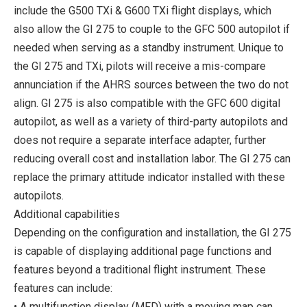
include the G500 TXi & G600 TXi flight displays, which
also allow the GI 275 to couple to the GFC 500 autopilot if
needed when serving as a standby instrument. Unique to
the GI 275 and TXi, pilots will receive a mis-compare
annunciation if the AHRS sources between the two do not
align. GI 275 is also compatible with the GFC 600 digital
autopilot, as well as a variety of third-party autopilots and
does not require a separate interface adapter, further
reducing overall cost and installation labor. The GI 275 can
replace the primary attitude indicator installed with these
autopilots.
Additional capabilities
Depending on the configuration and installation, the GI 275
is capable of displaying additional page functions and
features beyond a traditional flight instrument. These
features can include:
• A multifunction display (MFD) with a moving map can