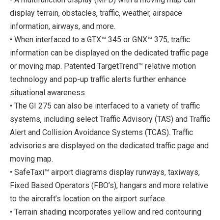
display terrain, obstacles, traffic, weather, airspace
information, airways, and more.
• When interfaced to a GTX™ 345 or GNX™ 375, traffic
information can be displayed on the dedicated traffic page
or moving map. Patented TargetTrend™ relative motion
technology and pop-up traffic alerts further enhance
situational awareness.
• The GI 275 can also be interfaced to a variety of traffic
systems, including select Traffic Advisory (TAS) and Traffic
Alert and Collision Avoidance Systems (TCAS). Traffic
advisories are displayed on the dedicated traffic page and
moving map.
• SafeTaxi™ airport diagrams display runways, taxiways,
Fixed Based Operators (FBO’s), hangars and more relative
to the aircraft’s location on the airport surface.
• Terrain shading incorporates yellow and red contouring