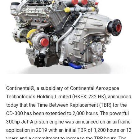
Continental®, a subsidiary of Continental Aerospace
Technologies Holding Limited (HKEX: 232.HK), announced
today that the Time Between Replacement (TBR) for the
CD-300 has been extended to 2,000 hours. The powerful
300hp Jet-A piston engine was announced on an airframe
application in 2019 with an initial TBR of 1,200 hours or 12
years and a commitment to increase the TBR hours. The