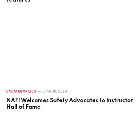
Features
June 28, 2024
UNCATEGORIZED
NAFI Welcomes Safety Advocates to Instructor
Hall of Fame