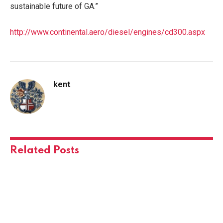
sustainable future of GA.”
http://www.continental.aero/diesel/engines/cd300.aspx
kent
Related
Posts