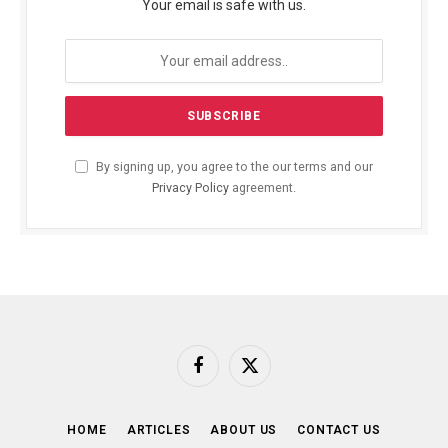
Your email is safe with us.
By signing up, you agree to the our terms and our
Privacy Policy
agreement.
Facebook
X
(Twitter)
HOME
ARTICLES
ABOUT US
CONTACT US