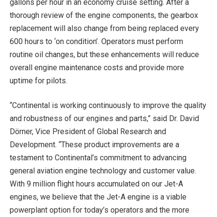
gallons per hour in an economy cruise setting. After a
thorough review of the engine components, the gearbox
replacement will also change from being replaced every
600 hours to ‘on condition’. Operators must perform
routine oil changes, but these enhancements will reduce
overall engine maintenance costs and provide more
uptime for pilots.
“Continental is working continuously to improve the quality
and robustness of our engines and parts,” said Dr. David
Dörner, Vice President of Global Research and
Development. “These product improvements are a
testament to Continental’s commitment to advancing
general aviation engine technology and customer value.
With 9 million flight hours accumulated on our Jet-A
engines, we believe that the Jet-A engine is a viable
powerplant option for today’s operators and the more