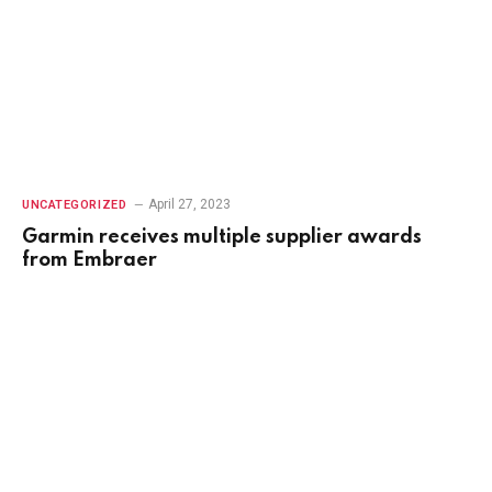
April 27, 2023
UNCATEGORIZED
Garmin receives multiple supplier awards
from Embraer