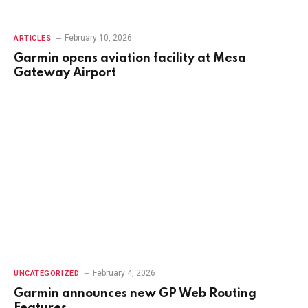
February 10, 2026
ARTICLES
Garmin opens aviation facility at Mesa
Gateway Airport
February 4, 2026
UNCATEGORIZED
Garmin announces new GP Web Routing