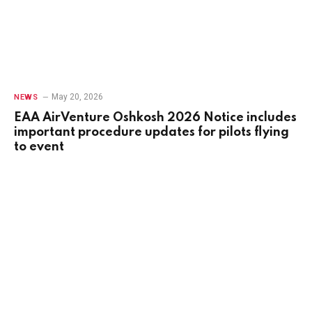
May 20, 2026
NEWS
EAA AirVenture Oshkosh 2026 Notice includes
important procedure updates for pilots flying
to event