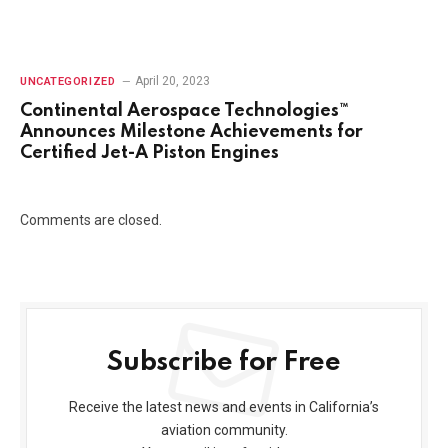
April 20, 2023
UNCATEGORIZED
Continental Aerospace Technologies™
Announces Milestone Achievements for
Certified Jet-A Piston Engines
Comments are closed.
Subscribe for Free
Receive the latest news and events in California’s
aviation community.