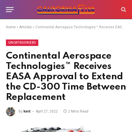
Home
»
Articles
»
Continental Aerospace Technologies™ Receives EASA Approval to Extend the CD-300 Time Between Replacement
UNCATEGORIZED
Continental Aerospace
Technologies™ Receives
EASA Approval to Extend
the CD-300 Time Between
Replacement
By
kent
April 27, 2022
2 Mins Read