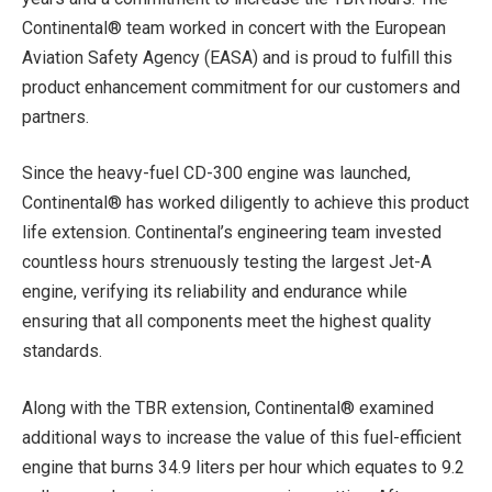
Continental® team worked in concert with the European
Aviation Safety Agency (EASA) and is proud to fulfill this
product enhancement commitment for our customers and
partners.
Since the heavy-fuel CD-300 engine was launched,
Continental® has worked diligently to achieve this product
life extension. Continental’s engineering team invested
countless hours strenuously testing the largest Jet-A
engine, verifying its reliability and endurance while
ensuring that all components meet the highest quality
standards.
Along with the TBR extension, Continental® examined
additional ways to increase the value of this fuel-efficient
engine that burns 34.9 liters per hour which equates to 9.2