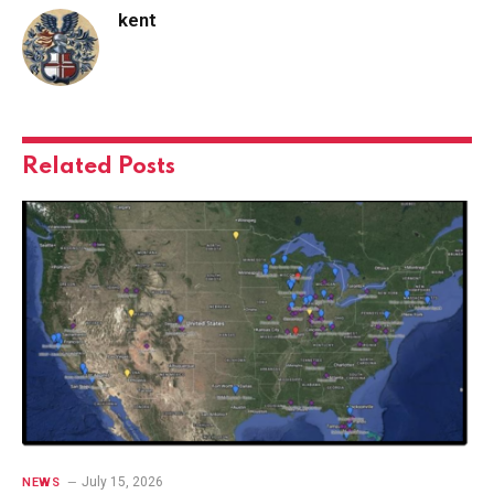
kent
Related
Posts
July 15, 2026
NEWS