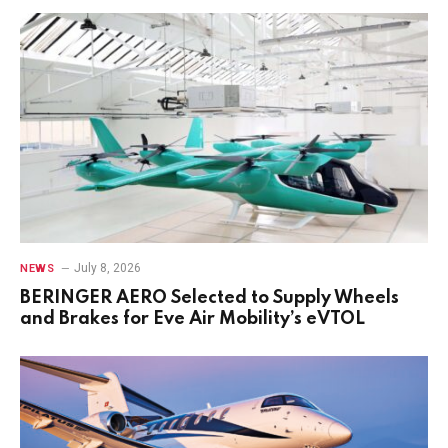
July 8, 2026
NEWS
BERINGER AERO Selected to Supply Wheels
and Brakes for Eve Air Mobility’s eVTOL