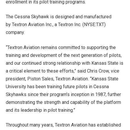
enrollment in its pilot training programs.
The Cessna Skyhawk is designed and manufactured
by Textron Aviation Inc., a Textron Inc. (NYSE:TXT)
company.
“Textron Aviation remains committed to supporting the
training and development of the next generation of pilots,
and our continued strong relationship with Kansas State is
a critical element to these efforts,” said Chris Crow, vice
president, Piston Sales, Textron Aviation. “Kansas State
University has been training future pilots in Cessna
Skyhawks since their program’s inception in 1987, further
demonstrating the strength and capability of the platform
and its leadership in pilot training.”
Throughout many years, Textron Aviation has established