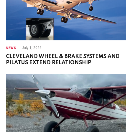
July 1, 2026
NEWS
CLEVELAND WHEEL & BRAKE SYSTEMS AND
PILATUS EXTEND RELATIONSHIP