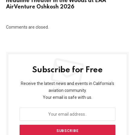
headline Theater in the Woods at EAA
AirVenture Oshkosh 2026
Comments are closed.
Subscribe for Free
Receive the latest news and events in California’s
aviation community.
Your email is safe with us.