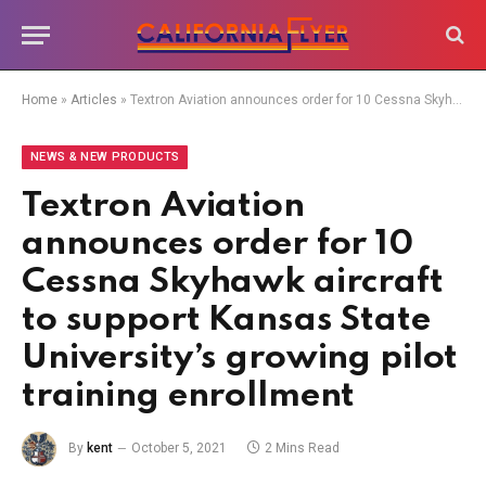
Home
»
Articles
»
Textron Aviation announces order for 10 Cessna Skyhawk aircraft to support Kansas State University’s growing pilot training enrollment
NEWS & NEW PRODUCTS
Textron Aviation
announces order for 10
Cessna Skyhawk aircraft
to support Kansas State
University’s growing pilot
training enrollment
By
kent
October 5, 2021
2 Mins Read