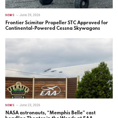
June 29, 2026
NEWS
Frontier Scimitar Propeller STC Approved for
Continental-Powered Cessna Skywagons
June 23, 2026
NEWS
NASA astronauts, “Memphis Belle” cast