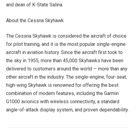
and dean of K-State Salina.
About the Cessna Skyhawk
The Cessna Skyhawk is considered the aircraft of choice
for pilot training, and it is the most popular single-engine
aircraft in aviation history. Since the aircraft first took to
the sky in 1955, more than 45,000 Skyhawks have been
delivered to customers around the world — more than any
other aircraft in the industry. The single-engine, four-seat,
high-wing Skyhawk is renowned for offering the best
combination of modern features, including the Garmin
G1000 avionics with wireless connectivity, a standard
angle-of-attack display system, and proven dependability.