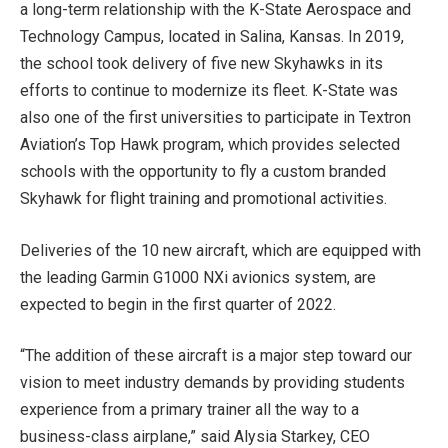
a long-term relationship with the K-State Aerospace and
Technology Campus, located in Salina, Kansas. In 2019,
the school took delivery of five new Skyhawks in its
efforts to continue to modernize its fleet. K-State was
also one of the first universities to participate in Textron
Aviation’s Top Hawk program, which provides selected
schools with the opportunity to fly a custom branded
Skyhawk for flight training and promotional activities.
Deliveries of the 10 new aircraft, which are equipped with
the leading Garmin G1000 NXi avionics system, are
expected to begin in the first quarter of 2022.
“The addition of these aircraft is a major step toward our
vision to meet industry demands by providing students
experience from a primary trainer all the way to a
business-class airplane,” said Alysia Starkey, CEO