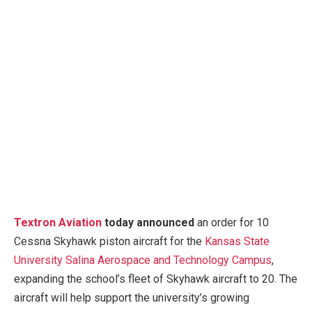
Textron Aviation
today announced
an order for 10
Cessna Skyhawk piston aircraft for the
Kansas State
University Salina Aerospace and Technology Campus
,
expanding the school’s fleet of Skyhawk aircraft to 20. The
aircraft will help support the university’s growing