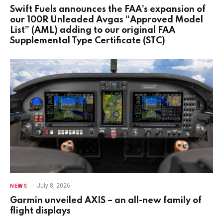
Swift Fuels announces the FAA’s expansion of
our 100R Unleaded Avgas “Approved Model
List” (AML) adding to our original FAA
Supplemental Type Certificate (STC)
July 8, 2026
NEWS
Garmin unveiled AXIS – an all-new family of
flight displays