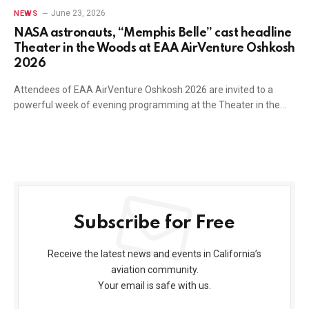
June 23, 2026
NEWS
NASA astronauts, “Memphis Belle” cast headline
Theater in the Woods at EAA AirVenture Oshkosh
2026
Attendees of EAA AirVenture Oshkosh 2026 are invited to a
powerful week of evening programming at the Theater in the…
Subscribe for Free
Receive the latest news and events in California’s
aviation community.
Your email is safe with us.