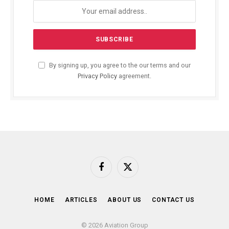
By signing up, you agree to the our terms and our
Privacy Policy
agreement.
Facebook
X
(Twitter)
HOME
ARTICLES
ABOUT US
CONTACT US
© 2026 Aviation Group