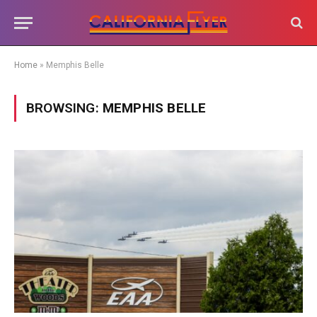
Home
»
Memphis Belle
BROWSING:
MEMPHIS BELLE