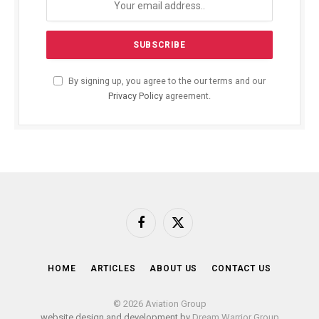
By signing up, you agree to the our terms and our
Privacy Policy
agreement.
Facebook
X
(Twitter)
HOME
ARTICLES
ABOUT US
CONTACT US
© 2026 Aviation Group
website design and development by
Dream Warrior Group