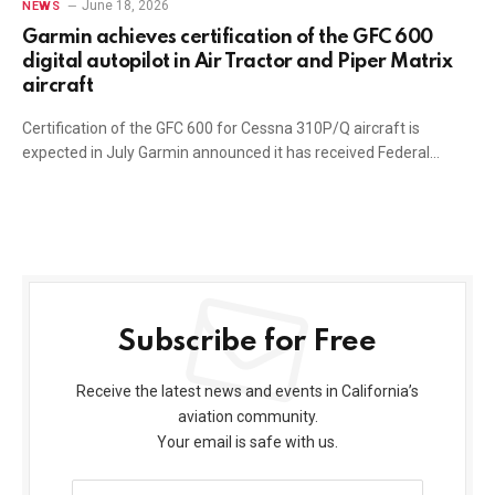
June 18, 2026
NEWS
Garmin achieves certification of the GFC 600
digital autopilot in Air Tractor and Piper Matrix
aircraft
Certification of the GFC 600 for Cessna 310P/Q aircraft is
expected in July Garmin announced it has received Federal…
Subscribe for Free
Receive the latest news and events in California’s
aviation community.
Your email is safe with us.