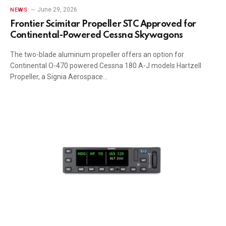
June 29, 2026
NEWS
Frontier Scimitar Propeller STC Approved for
Continental-Powered Cessna Skywagons
The two-blade aluminum propeller offers an option for
Continental O-470 powered Cessna 180 A-J models Hartzell
Propeller, a Signia Aerospace…