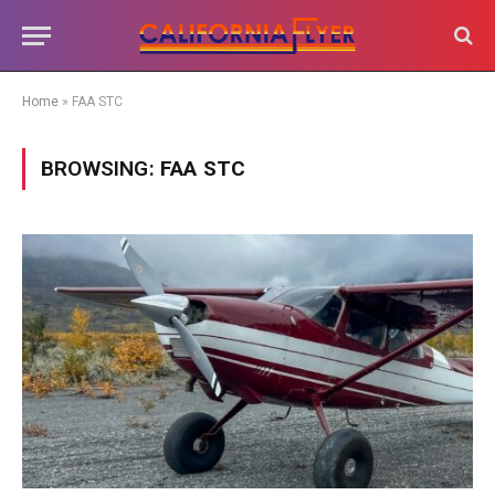
Home
»
FAA STC
BROWSING:
FAA STC