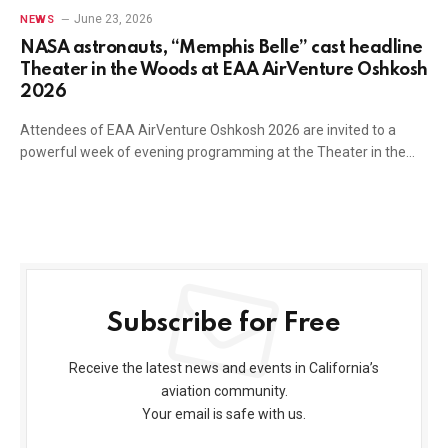
June 23, 2026
NEWS
NASA astronauts, “Memphis Belle” cast headline
Theater in the Woods at EAA AirVenture Oshkosh
2026
Attendees of EAA AirVenture Oshkosh 2026 are invited to a
powerful week of evening programming at the Theater in the…
Subscribe for Free
Receive the latest news and events in California’s
aviation community.
Your email is safe with us.