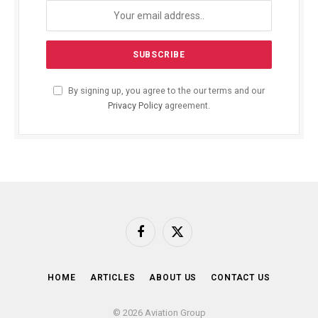
By signing up, you agree to the our terms and our
Privacy Policy
agreement.
Facebook
X
(Twitter)
HOME
ARTICLES
ABOUT US
CONTACT US
© 2026 Aviation Group