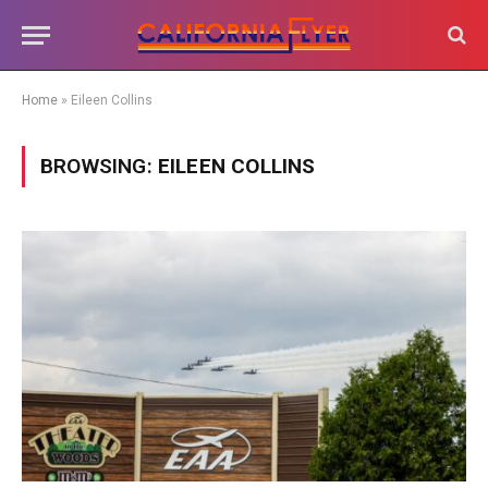
Home
»
Eileen Collins
BROWSING:
EILEEN COLLINS