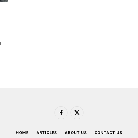
l
Facebook
X
(Twitter)
HOME
ARTICLES
ABOUT US
CONTACT US