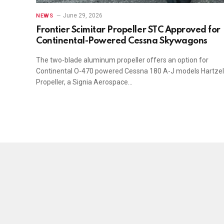
June 29, 2026
NEWS
Frontier Scimitar Propeller STC Approved for
Continental-Powered Cessna Skywagons
The two-blade aluminum propeller offers an option for
Continental O-470 powered Cessna 180 A-J models Hartzel
Propeller, a Signia Aerospace…