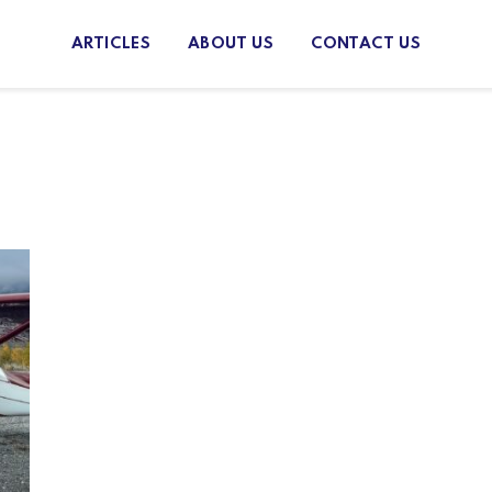
ARTICLES
ABOUT US
CONTACT US