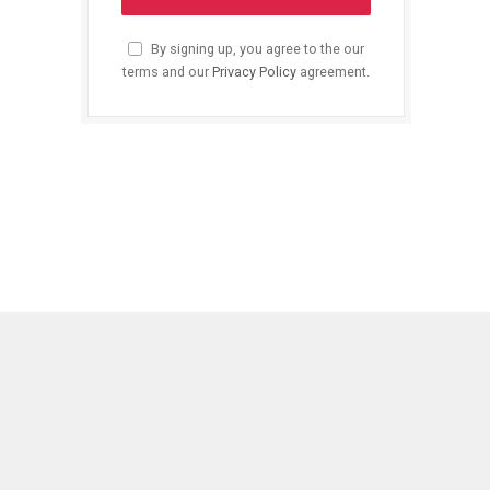
By signing up, you agree to the our
terms and our
Privacy Policy
agreement.