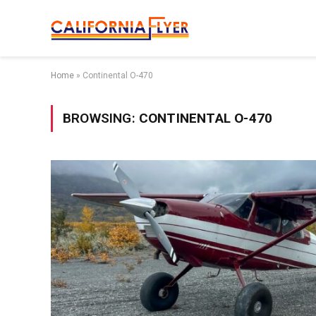
Home
»
Continental O-470
BROWSING:
CONTINENTAL O-470