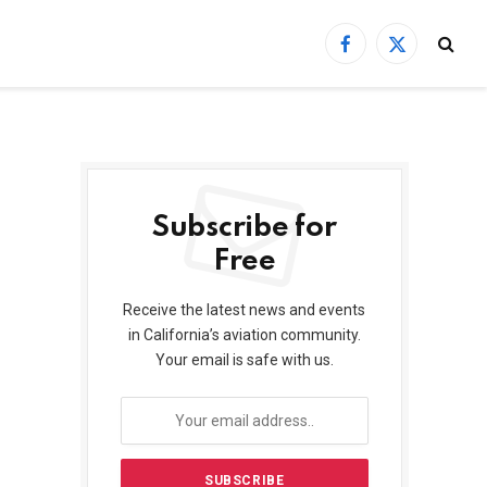
Facebook
X
(Twitter)
Subscribe for
Free
Receive the latest news and events
in California’s aviation community.
Your email is safe with us.