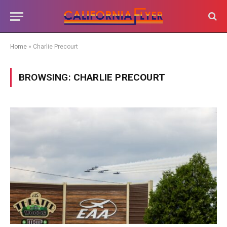
Home
»
Charlie Precourt
BROWSING:
CHARLIE PRECOURT