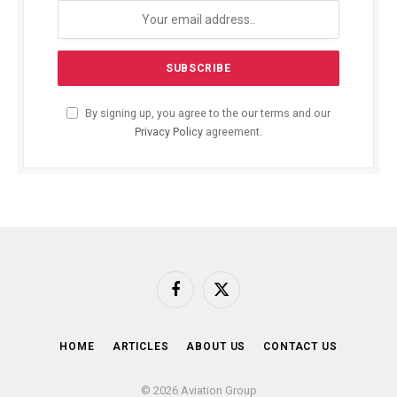
By signing up, you agree to the our terms and our
Privacy Policy
agreement.
Facebook
X
(Twitter)
HOME
ARTICLES
ABOUT US
CONTACT US
© 2026 Aviation Group