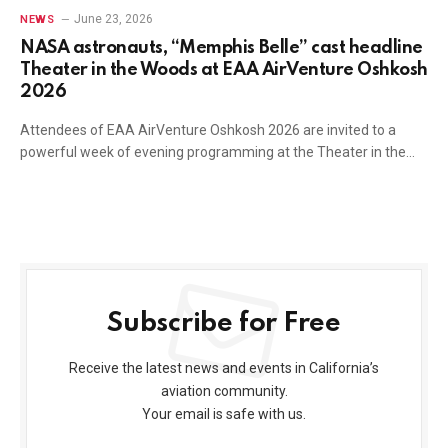
June 23, 2026
NEWS
NASA astronauts, “Memphis Belle” cast headline
Theater in the Woods at EAA AirVenture Oshkosh
2026
Attendees of EAA AirVenture Oshkosh 2026 are invited to a
powerful week of evening programming at the Theater in the…
Subscribe for Free
Receive the latest news and events in California’s
aviation community.
Your email is safe with us.