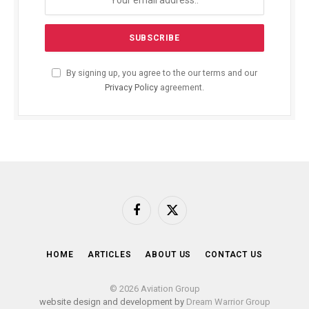
By signing up, you agree to the our terms and our
Privacy Policy
agreement.
Facebook
X
(Twitter)
HOME
ARTICLES
ABOUT US
CONTACT US
© 2026 Aviation Group
website design and development by
Dream Warrior Group