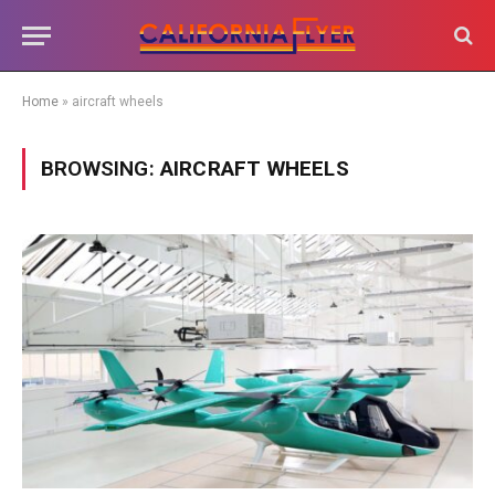
Home
»
aircraft wheels
BROWSING:
AIRCRAFT WHEELS