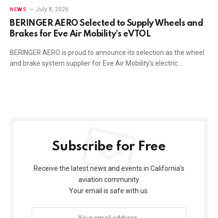
July 8, 2026
NEWS
BERINGER AERO Selected to Supply Wheels and
Brakes for Eve Air Mobility’s eVTOL
BERINGER AERO is proud to announce its selection as the wheel
and brake system supplier for Eve Air Mobility’s electric…
Subscribe for Free
Receive the latest news and events in California’s
aviation community.
Your email is safe with us.