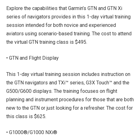
Explore the capabilities that Garmin’s GTN and GTN Xi
series of navigators provides in this 1-day virtual training
session intended for both novice and experienced
aviators using scenario-based training. The cost to attend
the virtual GTN training class is $495.
• GTN and Flight Display
This 1-day virtual training session includes instruction on
the GTN navigators and TXi™ series, G3X Touch™ and the
G500/G600 displays. The training focuses on flight
planning and instrument procedures for those that are both
new to the GTN or just looking for a refresher. The cost for
this class is $625.
• G1000®/G1000 NXi®