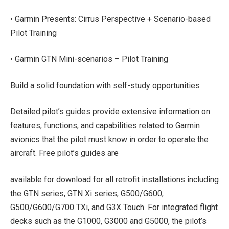
• Garmin Presents: Cirrus Perspective + Scenario-based
Pilot Training
• Garmin GTN Mini-scenarios – Pilot Training
Build a solid foundation with self-study opportunities
Detailed pilot’s guides provide extensive information on
features, functions, and capabilities related to Garmin
avionics that the pilot must know in order to operate the
aircraft. Free pilot’s guides are
available for download for all retrofit installations including
the GTN series, GTN Xi series, G500/G600,
G500/G600/G700 TXi, and G3X Touch. For integrated flight
decks such as the G1000, G3000 and G5000, the pilot’s