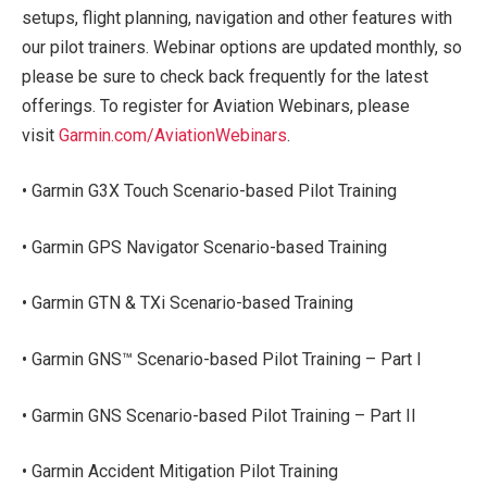
setups, flight planning, navigation and other features with
our pilot trainers. Webinar options are updated monthly, so
please be sure to check back frequently for the latest
offerings. To register for Aviation Webinars, please
visit
Garmin.com/AviationWebinars
.
• Garmin G3X Touch Scenario-based Pilot Training
• Garmin GPS Navigator Scenario-based Training
• Garmin GTN & TXi Scenario-based Training
• Garmin GNS™ Scenario-based Pilot Training – Part I
• Garmin GNS Scenario-based Pilot Training – Part II
• Garmin Accident Mitigation Pilot Training