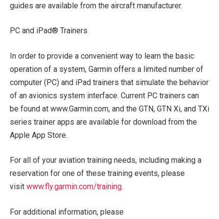
guides are available from the aircraft manufacturer.
PC and iPad® Trainers
In order to provide a convenient way to learn the basic
operation of a system, Garmin offers a limited number of
computer (PC) and iPad trainers that simulate the behavior
of an avionics system interface. Current PC trainers can
be found at www.Garmin.com, and the GTN, GTN Xi, and TXi
series trainer apps are available for download from the
Apple App Store.
For all of your aviation training needs, including making a
reservation for one of these training events, please
visit
www.fly.garmin.com/training
.
For additional information, please