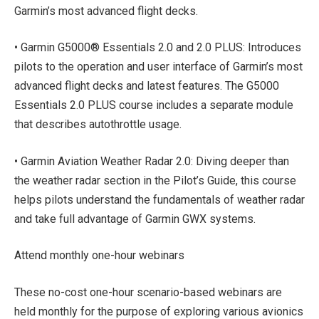
Garmin’s most advanced flight decks.
• Garmin G5000® Essentials 2.0 and 2.0 PLUS: Introduces
pilots to the operation and user interface of Garmin’s most
advanced flight decks and latest features. The G5000
Essentials 2.0 PLUS course includes a separate module
that describes autothrottle usage.
• Garmin Aviation Weather Radar 2.0: Diving deeper than
the weather radar section in the Pilot’s Guide, this course
helps pilots understand the fundamentals of weather radar
and take full advantage of Garmin GWX systems.
Attend monthly one-hour webinars
These no-cost one-hour scenario-based webinars are
held monthly for the purpose of exploring various avionics