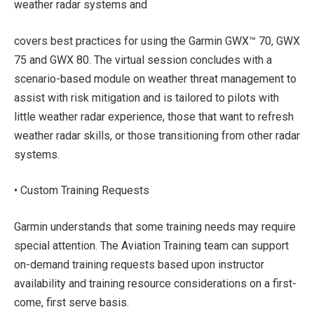
weather radar systems and
covers best practices for using the Garmin GWX™ 70, GWX
75 and GWX 80. The virtual session concludes with a
scenario-based module on weather threat management to
assist with risk mitigation and is tailored to pilots with
little weather radar experience, those that want to refresh
weather radar skills, or those transitioning from other radar
systems.
• Custom Training Requests
Garmin understands that some training needs may require
special attention. The Aviation Training team can support
on-demand training requests based upon instructor
availability and training resource considerations on a first-
come, first serve basis.