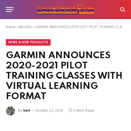
Home
»
Articles
»
GARMIN ANNOUNCES 2020-2021 PILOT TRAINING CLASSES WITH VIRTUAL LEARNING FORMAT
NEWS & NEW PRODUCTS
GARMIN ANNOUNCES
2020-2021 PILOT
TRAINING CLASSES WITH
VIRTUAL LEARNING
FORMAT
By
kent
October 22, 2020
6 Mins Read