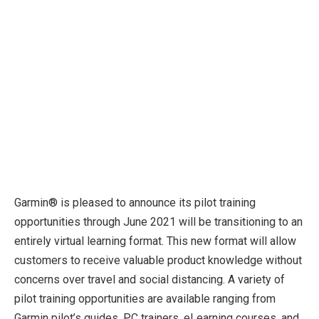
Garmin® is pleased to announce its pilot training
opportunities through June 2021 will be transitioning to an
entirely virtual learning format. This new format will allow
customers to receive valuable product knowledge without
concerns over travel and social distancing. A variety of
pilot training opportunities are available ranging from
Garmin pilot’s guides, PC trainers, eLearning courses, and