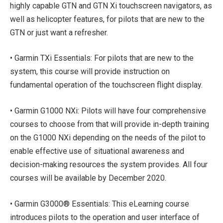
highly capable GTN and GTN Xi touchscreen navigators, as
well as helicopter features, for pilots that are new to the
GTN or just want a refresher.
• Garmin TXi Essentials: For pilots that are new to the
system, this course will provide instruction on
fundamental operation of the touchscreen flight display.
• Garmin G1000 NXi: Pilots will have four comprehensive
courses to choose from that will provide in-depth training
on the G1000 NXi depending on the needs of the pilot to
enable effective use of situational awareness and
decision-making resources the system provides. All four
courses will be available by December 2020.
• Garmin G3000® Essentials: This eLearning course
introduces pilots to the operation and user interface of