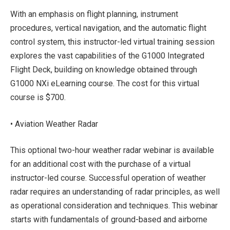
With an emphasis on flight planning, instrument
procedures, vertical navigation, and the automatic flight
control system, this instructor-led virtual training session
explores the vast capabilities of the G1000 Integrated
Flight Deck, building on knowledge obtained through
G1000 NXi eLearning course. The cost for this virtual
course is $700.
• Aviation Weather Radar
This optional two-hour weather radar webinar is available
for an additional cost with the purchase of a virtual
instructor-led course. Successful operation of weather
radar requires an understanding of radar principles, as well
as operational consideration and techniques. This webinar
starts with fundamentals of ground-based and airborne