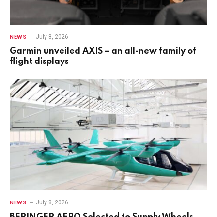
July 8, 2026
NEWS
Garmin unveiled AXIS – an all-new family of
flight displays
July 8, 2026
NEWS