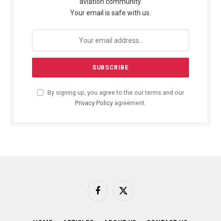
aviation community.
Your email is safe with us.
By signing up, you agree to the our terms and our
Privacy Policy
agreement.
Facebook
X
(Twitter)