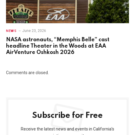
June 23, 2026
NEWS
NASA astronauts, “Memphis Belle” cast
headline Theater in the Woods at EAA
AirVenture Oshkosh 2026
Comments are closed.
Subscribe for Free
Receive the latest news and events in California’s