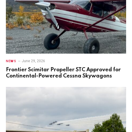
June 29, 2026
NEWS
Frontier Scimitar Propeller STC Approved for
Continental-Powered Cessna Skywagons