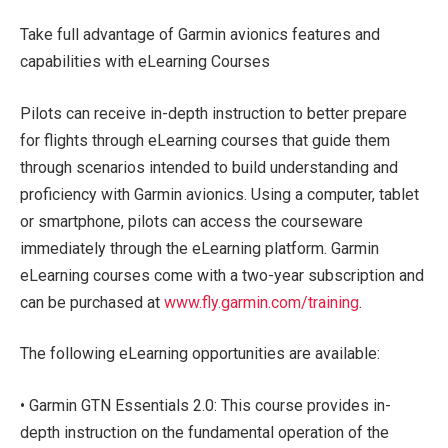
Take full advantage of Garmin avionics features and
capabilities with eLearning Courses
Pilots can receive in-depth instruction to better prepare
for flights through eLearning courses that guide them
through scenarios intended to build understanding and
proficiency with Garmin avionics. Using a computer, tablet
or smartphone, pilots can access the courseware
immediately through the eLearning platform. Garmin
eLearning courses come with a two-year subscription and
can be purchased at
www.fly.garmin.com/training
.
The following eLearning opportunities are available:
• Garmin GTN Essentials 2.0: This course provides in-
depth instruction on the fundamental operation of the