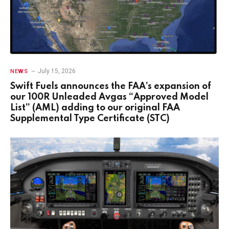
July 15, 2026
NEWS
Swift Fuels announces the FAA’s expansion of
our 100R Unleaded Avgas “Approved Model
List” (AML) adding to our original FAA
Supplemental Type Certificate (STC)