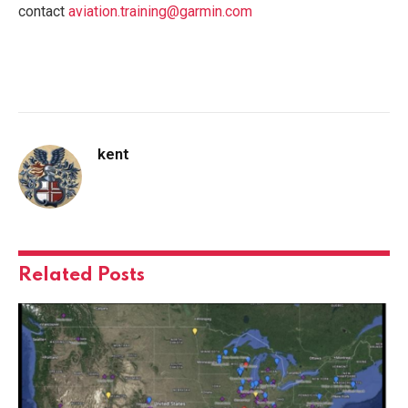
contact
aviation.training@garmin.com
kent
Related
Posts