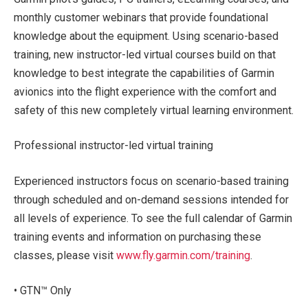
monthly customer webinars that provide foundational
knowledge about the equipment. Using scenario-based
training, new instructor-led virtual courses build on that
knowledge to best integrate the capabilities of Garmin
avionics into the flight experience with the comfort and
safety of this new completely virtual learning environment.
Professional instructor-led virtual training
Experienced instructors focus on scenario-based training
through scheduled and on-demand sessions intended for
all levels of experience. To see the full calendar of Garmin
training events and information on purchasing these
classes, please visit
www.fly.garmin.com/training
.
• GTN™ Only