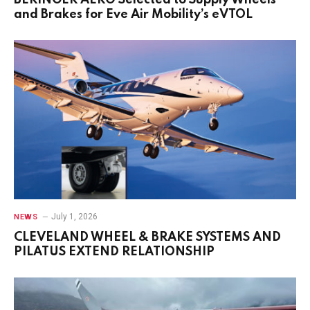
BERINGER AERO Selected to Supply Wheels
and Brakes for Eve Air Mobility’s eVTOL
July 1, 2026
NEWS
CLEVELAND WHEEL & BRAKE SYSTEMS AND
PILATUS EXTEND RELATIONSHIP