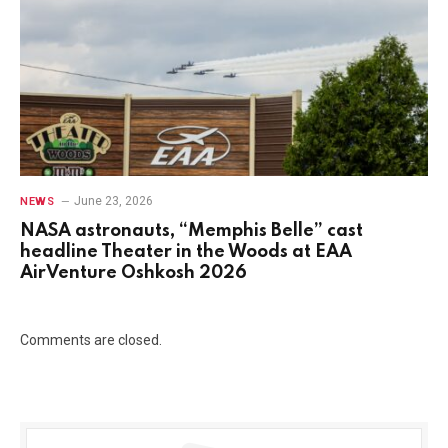
June 23, 2026
NEWS
NASA astronauts, “Memphis Belle” cast
headline Theater in the Woods at EAA
AirVenture Oshkosh 2026
Comments are closed.