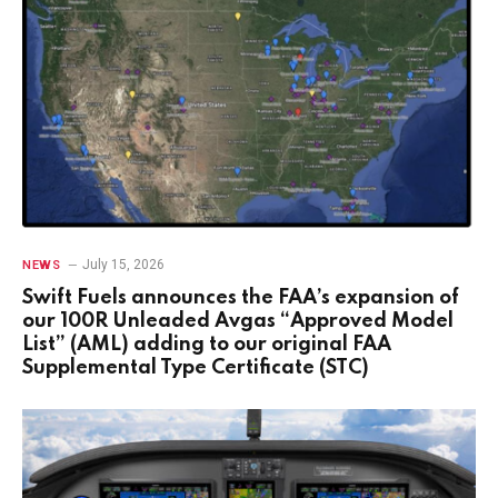
July 15, 2026
NEWS
Swift Fuels announces the FAA’s expansion of
our 100R Unleaded Avgas “Approved Model
List” (AML) adding to our original FAA
Supplemental Type Certificate (STC)