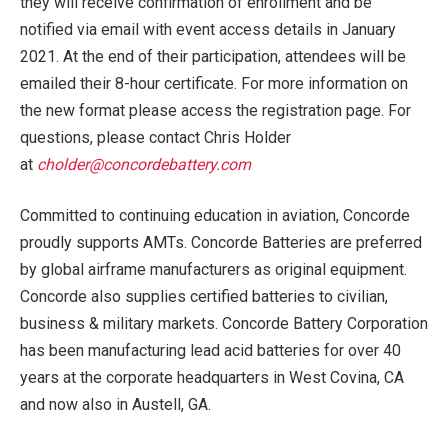
they will receive confirmation of enrollment and be
notified via email with event access details in January
2021. At the end of their participation, attendees will be
emailed their 8-hour certificate. For more information on
the new format please access the registration page. For
questions, please contact Chris Holder
at
cholder@concordebattery.com
Committed to continuing education in aviation, Concorde
proudly supports AMTs. Concorde Batteries are preferred
by global airframe manufacturers as original equipment.
Concorde also supplies certified batteries to civilian,
business & military markets. Concorde Battery Corporation
has been manufacturing lead acid batteries for over 40
years at the corporate headquarters in West Covina, CA
and now also in Austell, GA.