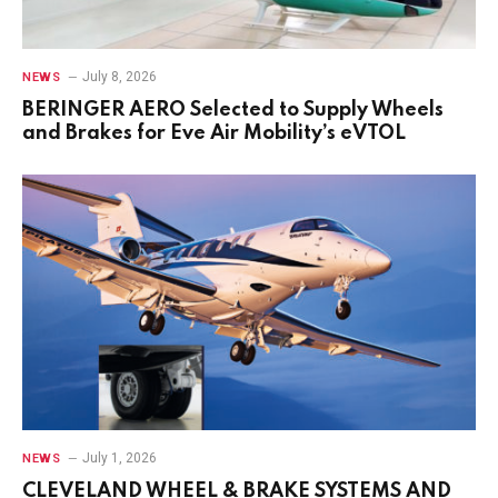
July 8, 2026
NEWS
BERINGER AERO Selected to Supply Wheels
and Brakes for Eve Air Mobility’s eVTOL
July 1, 2026
NEWS
CLEVELAND WHEEL & BRAKE SYSTEMS AND