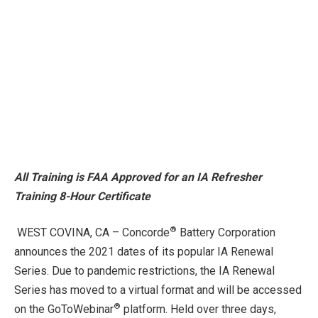
All Training is FAA Approved for an IA Refresher
Training 8-Hour Certificate
®
WEST COVINA, CA – Concorde
Battery Corporation
announces the 2021 dates of its popular IA Renewal
Series. Due to pandemic restrictions, the IA Renewal
Series has moved to a virtual format and will be accessed
®
on the GoToWebinar
platform. Held over three days,