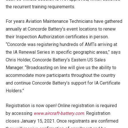
the recurrent training requirements.
For years Aviation Maintenance Technicians have gathered
annually at Concorde Battery’s event locations to renew
their Inspection Authorization certificates in person.
“Concorde was registering hundreds of AMTs arriving at
the IA Renewal Series in specific geographic areas,” says
Chris Holder, Concorde Battery’s Eastern US Sales
Manager. “Broadcasting on line will give us the ability to
accommodate more participants throughout the country
and continue Concorde Battery’s support for IA Certificate
Holders.”
Registration is now open! Online registration is required
by accessing
www.aircraft-battery.com
. Registration
closes January 15, 2021. Once registrants are confirmed