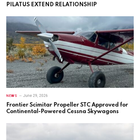
PILATUS EXTEND RELATIONSHIP
June 29, 2026
NEWS
Frontier Scimitar Propeller STC Approved for
Continental-Powered Cessna Skywagons