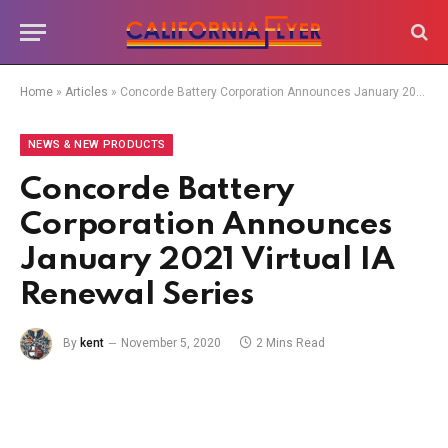
Home
»
Articles
»
Concorde Battery Corporation Announces January 2021 Virtual IA Renewal Series
NEWS & NEW PRODUCTS
Concorde Battery
Corporation Announces
January 2021 Virtual IA
Renewal Series
By
kent
November 5, 2020
2 Mins Read