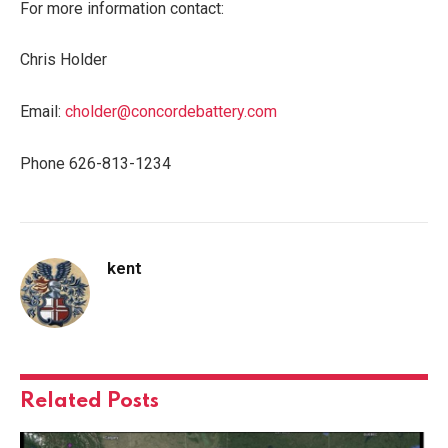
For more information contact:
Chris Holder
Email:
cholder@concordebattery.com
Phone 626-813-1234
kent
Related
Posts