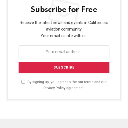
Subscribe for Free
Receive the latest news and events in California’s
aviation community.
Your email is safe with us.
By signing up, you agree to the our terms and our
Privacy Policy
agreement.