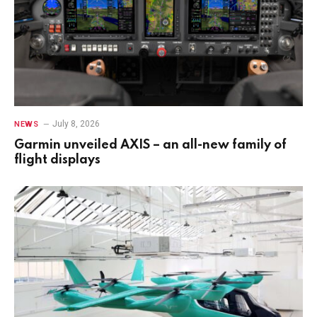
July 8, 2026
NEWS
Garmin unveiled AXIS – an all-new family of
flight displays