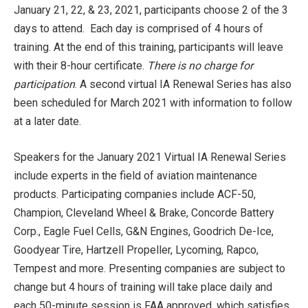
January 21, 22, & 23, 2021, participants choose 2 of the 3
days to attend. Each day is comprised of 4 hours of
training. At the end of this training, participants will leave
with their 8-hour certificate.
There is no charge for
participation
. A second virtual IA Renewal Series has also
been scheduled for March 2021 with information to follow
at a later date.
Speakers for the January 2021 Virtual IA Renewal Series
include experts in the field of aviation maintenance
products. Participating companies include ACF-50,
Champion, Cleveland Wheel & Brake, Concorde Battery
Corp., Eagle Fuel Cells, G&N Engines, Goodrich De-Ice,
Goodyear Tire, Hartzell Propeller, Lycoming, Rapco,
Tempest and more. Presenting companies are subject to
change but 4 hours of training will take place daily and
each 50-minute session is FAA approved, which satisfies