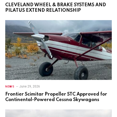
CLEVELAND WHEEL & BRAKE SYSTEMS AND
PILATUS EXTEND RELATIONSHIP
June 29, 2026
NEWS
Frontier Scimitar Propeller STC Approved for
Continental-Powered Cessna Skywagons