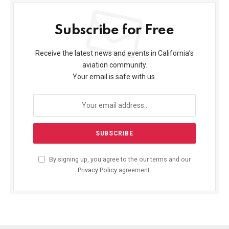
Subscribe for Free
Receive the latest news and events in California’s
aviation community.
Your email is safe with us.
By signing up, you agree to the our terms and our
Privacy Policy
agreement.