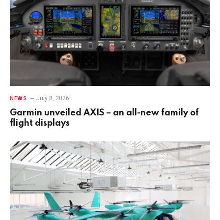
July 8, 2026
NEWS
Garmin unveiled AXIS – an all-new family of
flight displays