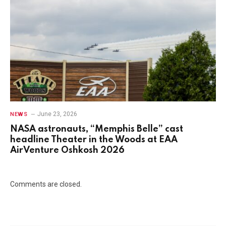
June 23, 2026
NEWS
NASA astronauts, “Memphis Belle” cast
headline Theater in the Woods at EAA
AirVenture Oshkosh 2026
Comments are closed.