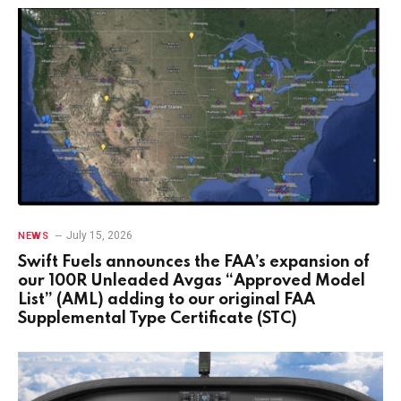
July 15, 2026
NEWS
Swift Fuels announces the FAA’s expansion of
our 100R Unleaded Avgas “Approved Model
List” (AML) adding to our original FAA
Supplemental Type Certificate (STC)