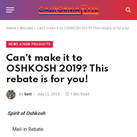
Home
»
Articles
»
Can’t make it to OSHKOSH 2019? This rebate is for you!
NEWS & NEW PRODUCTS
Can’t make it to
OSHKOSH 2019? This
rebate is for you!
By
kent
July 15, 2019
1 Min Read
Spirit of Oshkosh
Mail-in Rebate