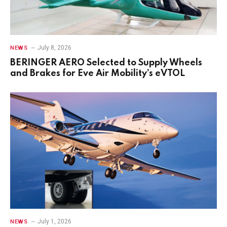
July 8, 2026
NEWS
BERINGER AERO Selected to Supply Wheels
and Brakes for Eve Air Mobility’s eVTOL
July 1, 2026
NEWS