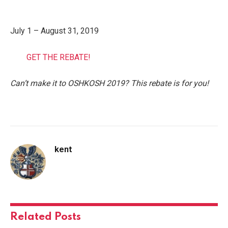
July 1 – August 31, 2019
GET THE REBATE!
Can’t make i
t to OSHKOSH 2019? This rebate is for you!
kent
Related
Posts