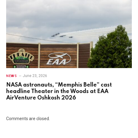
June 23, 2026
NEWS
NASA astronauts, “Memphis Belle” cast
headline Theater in the Woods at EAA
AirVenture Oshkosh 2026
Comments are closed.