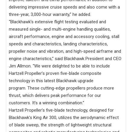
delivering impressive cruise speeds and also come with a
three-year, 3,000-hour warranty,” he added.
“Blackhawk’s extensive flight testing evaluated and
measured single- and multi-engine handling qualities,
aircraft performance, engine and accessory cooling, stall
speeds and characteristics, landing characteristics,
propeller noise and vibration, and high-speed airframe and
engine characteristics,” said Blackhawk President and CEO
Jim Allmon. “We were delighted to be able to include
Hartzell Propeller’s proven five-blade composite
technology in this latest Blackhawk upgrade
program. These cutting-edge propellers produce more
thrust, which delivers peak performance for our
customers. It’s a winning combination.”
Hartzell Propeller’s five-blade technology, designed for
Blackhawk’s King Air 300, utilizes the aerodynamic effect
of blade sweep, the strength of lightweight structural