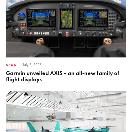
July 8, 2026
NEWS
Garmin unveiled AXIS – an all-new family of
flight displays