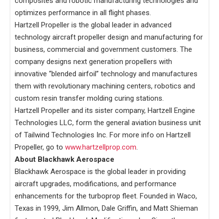
composites and robotic manufacturing technologies and
optimizes performance in all flight phases.
Hartzell Propeller is the global leader in advanced
technology aircraft propeller design and manufacturing for
business, commercial and government customers. The
company designs next generation propellers with
innovative “blended airfoil” technology and manufactures
them with revolutionary machining centers, robotics and
custom resin transfer molding curing stations.
Hartzell Propeller and its sister company, Hartzell Engine
Technologies LLC, form the general aviation business unit
of Tailwind Technologies Inc. For more info on Hartzell
Propeller, go to
www.hartzellprop.com
.
About Blackhawk Aerospace
Blackhawk Aerospace is the global leader in providing
aircraft upgrades, modifications, and performance
enhancements for the turboprop fleet. Founded in Waco,
Texas in 1999, Jim Allmon, Dale Griffin, and Matt Shieman