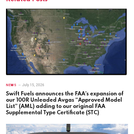
July 15, 2026
NEWS
Swift Fuels announces the FAA’s expansion of
our 100R Unleaded Avgas “Approved Model
List” (AML) adding to our original FAA
Supplemental Type Certificate (STC)