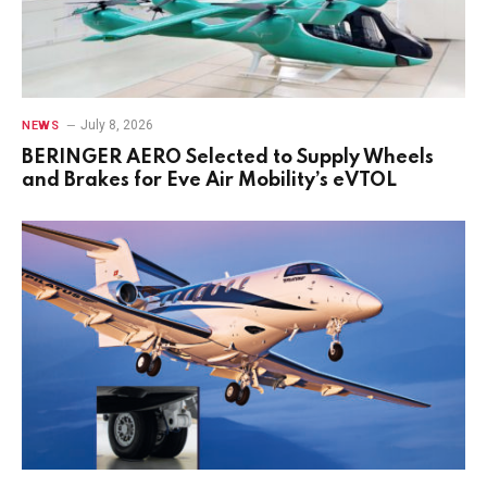
July 8, 2026
NEWS
BERINGER AERO Selected to Supply Wheels
and Brakes for Eve Air Mobility’s eVTOL