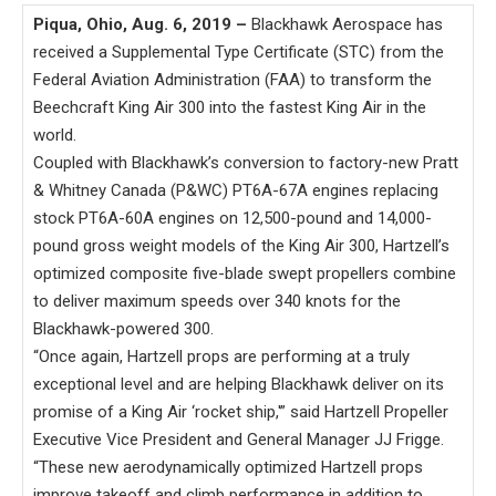
Piqua, Ohio, Aug. 6, 2019 –
Blackhawk Aerospace has
received a Supplemental Type Certificate (STC) from the
Federal Aviation Administration (FAA) to transform the
Beechcraft King Air 300 into the fastest King Air in the
world.
Coupled with Blackhawk’s conversion to factory-new Pratt
& Whitney Canada (P&WC) PT6A-67A engines replacing
stock PT6A-60A engines on 12,500-pound and 14,000-
pound gross weight models of the King Air 300, Hartzell’s
optimized composite five-blade swept propellers combine
to deliver maximum speeds over 340 knots for the
Blackhawk-powered 300.
“Once again, Hartzell props are performing at a truly
exceptional level and are helping Blackhawk deliver on its
promise of a King Air ‘rocket ship,'” said Hartzell Propeller
Executive Vice President and General Manager JJ Frigge.
“These new aerodynamically optimized Hartzell props
improve takeoff and climb performance in addition to