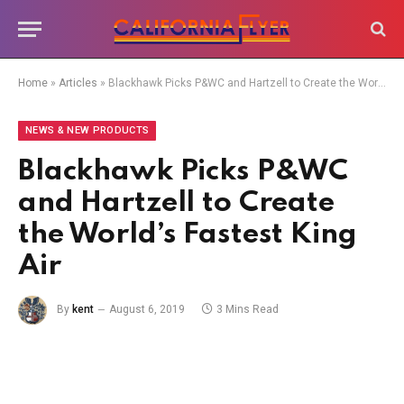
Home
»
Articles
»
Blackhawk Picks P&WC and Hartzell to Create the World’s Fastest King Air
NEWS & NEW PRODUCTS
Blackhawk Picks P&WC
and Hartzell to Create
the World’s Fastest King
Air
By
kent
August 6, 2019
3 Mins Read