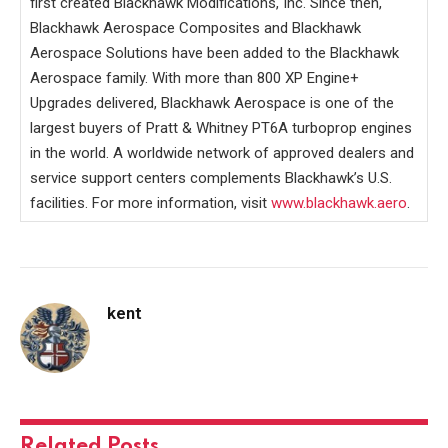
first created Blackhawk Modifications, Inc. Since then,
Blackhawk Aerospace Composites and Blackhawk
Aerospace Solutions have been added to the Blackhawk
Aerospace family. With more than 800 XP Engine+
Upgrades delivered, Blackhawk Aerospace is one of the
largest buyers of Pratt & Whitney PT6A turboprop engines
in the world. A worldwide network of approved dealers and
service support centers complements Blackhawk’s U.S.
facilities. For more information, visit
www.blackhawk.aero
.
kent
Related
Posts