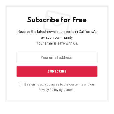
Subscribe for Free
Receive the latest news and events in California’s
aviation community.
Your email is safe with us.
By signing up, you agree to the our terms and our
Privacy Policy
agreement.