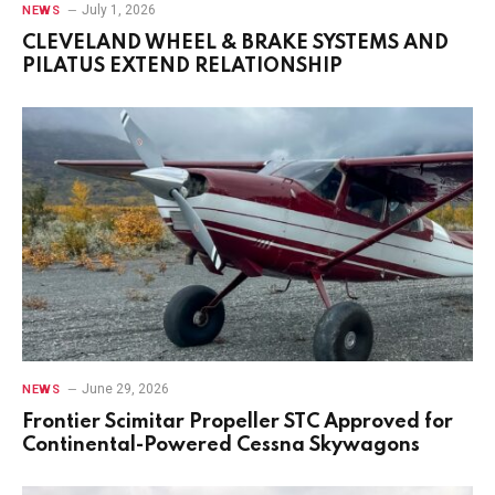
July 1, 2026
NEWS
CLEVELAND WHEEL & BRAKE SYSTEMS AND
PILATUS EXTEND RELATIONSHIP
June 29, 2026
NEWS
Frontier Scimitar Propeller STC Approved for
Continental-Powered Cessna Skywagons