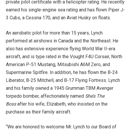
private pilot certificate with a helicopter rating. He recently
earned his single-engine sea rating and has flown Piper J-
3 Cubs, a Cessna 170, and an Aviat Husky on floats.
An aerobatic pilot for more than 15 years, Lynch
performed at airshows in Canada and the Northeast. He
also has extensive experience flying World War II-era
aircraft, and is type rated in the Vought F4U Corsair, North
American P-51 Mustang, Mitsubishi A6M Zero, and
Supermarine Spitfire. In addition, he has flown the B-24
Liberator, B-25 Mitchell, and B-17 Flying Fortress. Lynch
and his family owned a 1945 Grumman TBM Avenger
torpedo bomber, affectionately named
She’s The
Boss
after his wife, Elizabeth, who insisted on the
purchase as their family aircraft.
“We are honored to welcome Mr. Lynch to our Board of