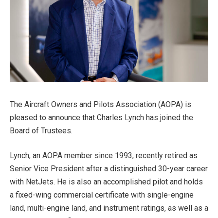
The Aircraft Owners and Pilots Association (AOPA) is
pleased to announce that Charles Lynch has joined the
Board of Trustees.
Lynch, an AOPA member since 1993, recently retired as
Senior Vice President after a distinguished 30-year career
with NetJets. He is also an accomplished pilot and holds
a fixed-wing commercial certificate with single-engine
land, multi-engine land, and instrument ratings, as well as a