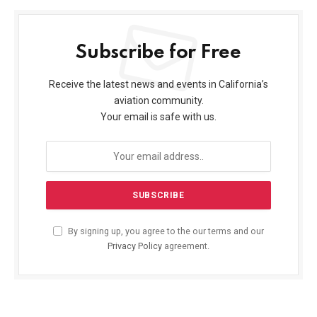
Subscribe for Free
Receive the latest news and events in California’s
aviation community.
Your email is safe with us.
By signing up, you agree to the our terms and our
Privacy Policy
agreement.