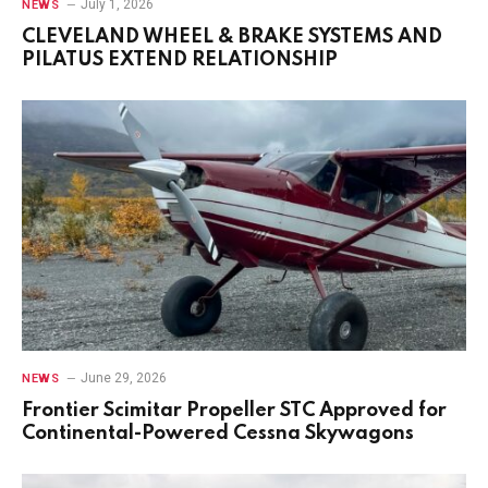
July 1, 2026
NEWS
CLEVELAND WHEEL & BRAKE SYSTEMS AND
PILATUS EXTEND RELATIONSHIP
June 29, 2026
NEWS
Frontier Scimitar Propeller STC Approved for
Continental-Powered Cessna Skywagons