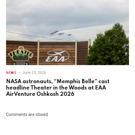
June 23, 2026
NEWS
NASA astronauts, “Memphis Belle” cast
headline Theater in the Woods at EAA
AirVenture Oshkosh 2026
Comments are closed.