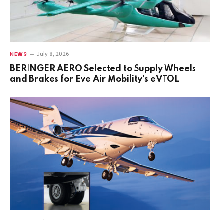
July 8, 2026
NEWS
BERINGER AERO Selected to Supply Wheels
and Brakes for Eve Air Mobility’s eVTOL