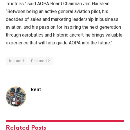
Trustees,” said AOPA Board Chairman Jim Hauslein.
“Between being an active general aviation pilot, his
decades of sales and marketing leadership in business
aviation, and his passion for inspiring the next generation
through aerobatics and historic aircraft, he brings valuable
experience that will help guide AOPA into the future.”
featured
Featured 2
kent
Related
Posts