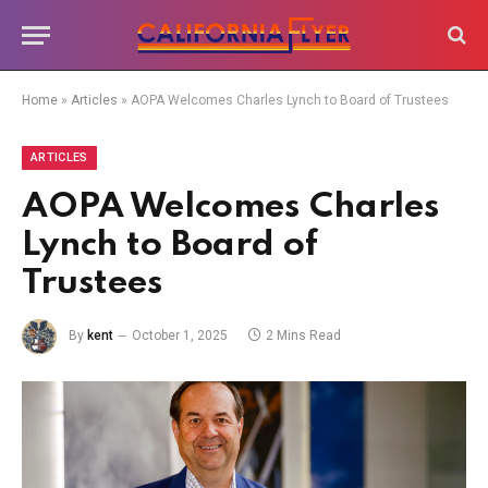
Home
»
Articles
»
AOPA Welcomes Charles Lynch to Board of Trustees
ARTICLES
AOPA Welcomes Charles
Lynch to Board of
Trustees
By
kent
October 1, 2025
2 Mins Read