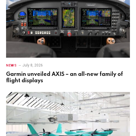
July 8, 2026
NEWS
Garmin unveiled AXIS – an all-new family of
flight displays