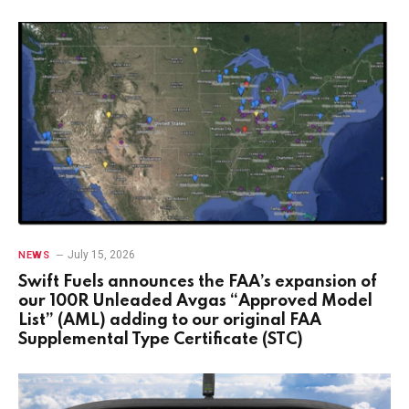
July 15, 2026
NEWS
Swift Fuels announces the FAA’s expansion of
our 100R Unleaded Avgas “Approved Model
List” (AML) adding to our original FAA
Supplemental Type Certificate (STC)